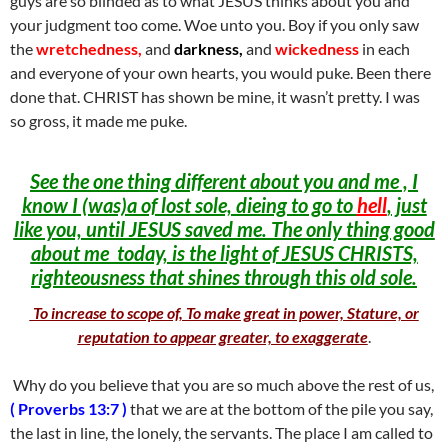
guys are so blinded as to what JESUS thinks about you and
your judgment too come. Woe unto you. Boy if you only saw
the
wretchedness,
and
darkness,
and
wickedness
in each
and everyone of your own hearts, you would puke. Been there
done that. CHRIST has shown be mine, it wasn’t pretty. I was
so gross, it made me puke.
See the one thing different about you and me , I
know I (was)a of lost sole, dieing to go to
hell
, just
like you, until JESUS saved me. The only thing good
about me today, is the light of JESUS CHRISTS,
righteousness that shines through this old sole.
To increase to scope of, To make great in power, Stature, or
reputation to appear greater, to exaggerate
.
Why do you believe that you are so much above the rest of us,
( Proverbs 13:7 )
that we are at the bottom of the pile you say,
the last in line, the lonely, the servants. The place I am called to