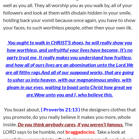
well as you all. They all worship you as you walk by, all of your
followers and look at them with disdain hidden in your smile,
holding back your vomit because once again, you have to show
your faces, to such worthless people, other then your own ilk.
You ought to walk in CHRIST’S shoes, he will really show you
how worthless, and unfruitful your lives have become, It’s no
party trust me, It really makes you understand how fruitless,
and how all of ours lives are an abomination unto the Lord.We
are all filthy rags.And all of our supposed works, that are going
to usher us into heaven, with our magnanimous smiles, with
gleam in our eyes, waiting to boast unto Christ how great
we
are.Wow unto you and I, who believe this.
You boast about,
( Proverbs 21:13 )
the designers clothes that
you promote, do you really believe it makes you more, whole
inside.
Do you think anybody cares, if you weren’t famous.
The
LORD says to be humble, not
braggadocios.
Take a look at