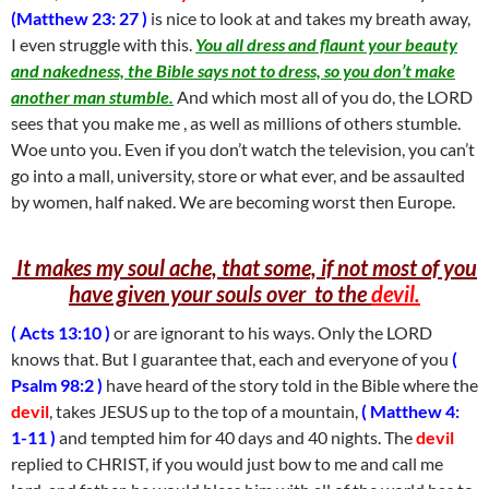
(Matthew 23: 27 )
is nice to look at and takes my breath away,
I even struggle with this.
You all dress and flaunt your beauty
and nakedness, the Bible says not to dress, so you don’t make
another man stumble.
And which most all of you do, the LORD
sees that you make me , as well as millions of others stumble.
Woe unto you. Even if you don’t watch the television, you can’t
go into a mall, university, store or what ever, and be assaulted
by women, half naked. We are becoming worst then Europe.
It makes my soul ache, that some, if not most of you
have given your souls over to the
devil.
( Acts 13:10 )
or are ignorant to his ways. Only the LORD
knows that. But I guarantee that, each and everyone of you
(
Psalm 98:2 )
have heard of the story told in the Bible where the
devil
, takes JESUS up to the top of a mountain,
( Matthew 4:
1-11 )
and tempted him for 40 days and 40 nights. The
devil
replied to CHRIST, if you would just bow to me and call me