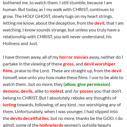
bothered me, to watch them. I still stumble, because I am
human. But today, as I my walk with CHRIST, continues to
grow. The HOLY GHOST, slowly tugs on my heart strings,
letting me know, about the deception, from the
devil,
that I am
watching. I know sounds strange, but unless you truly have a
relationship with CHRIST, you will never understand, his
Holiness and Just.
I have thrown away, all of my
horror movies
away, neither do I
partake in the viewing of these
gross,
and
devil worshiper
films,
praise to the Lord. These are straight up, from the
devil
himself, woe unto you how make these films. I use to be able to
watch them , but no more, they
(allow, give permission)
demons
,
devils,
alike to
molest
, and /or
posses
you that don’t
belong to CHRIST. But I absolutely, rebuke any thoughts of
lusting
towards, following, of any kind , nor worshiping any of
them. Unfortunately, when I was younger, I had slipped into
the
devils
deceitful lies
, but no more, thanks be the GOD. I do
admit, some of the
hollywierds
women’s outside beauty