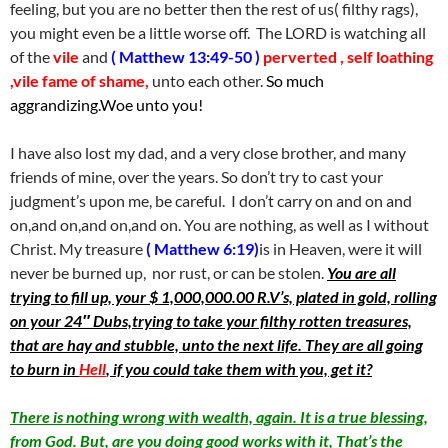
feeling, but you are no better then the rest of us( filthy rags),
you might even be a little worse off. The LORD is watching all
of the
vile
and
( Matthew 13:49-50 )
perverted , self loathing
,vile fame of shame,
unto each other.
So much
aggrandizing.Woe unto you!
I have also lost my dad, and a very close brother, and many
friends of mine, over the years. So don’t try to cast your
judgment’s upon me, be careful. I don’t carry on and on and
on,and on,and on,and on. You are nothing, as well as I without
Christ. My treasure
( Matthew 6:19)
is in Heaven, were it will
never be burned up, nor rust, or can be stolen.
You are all
trying to fill up, your $ 1,000,000.00 R.V’s, plated in gold, rolling
on your 24″ Dubs,trying to take your filthy rotten treasures,
that are hay and stubble, unto the next life. They are all going
to burn in
Hell
, if you could take them with you, get it?
There is nothing wrong with wealth, again. It is a true blessing,
from God. But, are you doing good works with it, That’s the