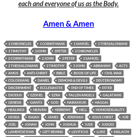
each and everyone of us as the Body.
Amen & Amen
1 CHRONICLES
1 CORINTHIANS
1 SAMUEL
1 THESSALONIANS
1 TIMOTHY
1JOHN
1PETER
2 CHRONICLES
2 CORINTHIANS
2 JOHN
2 PETER
2 SAMUEL
2 THESSALONIANS
2 TIMOTHY
3 JOHN
ABRAHAM
ACTS
AMOS
ANTI-CHRIST
BIBLE
BOOK OF LIFE
CIVIL WAR
COLOSSIANS
DANIEL
DEMONS & DEVILS
DEUTERONOMY
DISCERNMENT
ECCLESIASTES
END OF TIMES
ESTER
EXODUS
EZEKIEL
EZRA
FALLEN ANGELS
GALATIANS
GENESIS
GIANTS
GOD
HABAKKUK
HAGGAI
HEALINGS
HEAVEN
HEBREWS
HELL
HOMOSEXUALITY
HOSEA
ISAIAH
JAMES
JEREMIAH
JESUS CHRIST
JOB
JOEL
JOHAN
JOHN
JOSHUA
JUDE
JUDGES
LAMENTATIONS
LEFT BEHIND
LEVITICUS
LUKE
MALACHI