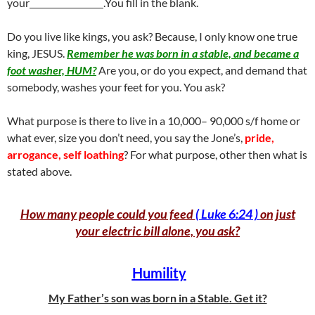
your
.You fill in the blank.
Do you live like kings, you ask? Because, I only know one true
king, JESUS.
Remember he was born in a stable, and became a
foot washer, HUM?
Are you, or do you expect, and demand that
somebody, washes your feet for you. You ask?
What purpose is there to live in a 10,000– 90,000 s/f home or
what ever, size you don’t need, you say the Jone’s,
pride,
arrogance, self loathing
? For what purpose, other then what is
stated above.
How many people could you feed
( Luke 6:24 )
on just
your electric bill alone, you ask?
Humility
My Father’s son was born in a Stable. Get it?