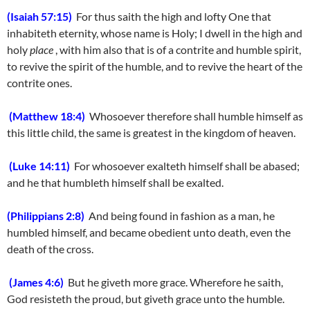
(Isaiah 57:15)
For thus saith the high and lofty One that
inhabiteth eternity, whose name is Holy; I dwell in the high and
holy
place
, with him also that is of a contrite and humble spirit,
to revive the spirit of the humble, and to revive the heart of the
contrite ones.
(Matthew 18:4)
Whosoever therefore shall humble himself as
this little child, the same is greatest in the kingdom of heaven.
(Luke 14:11)
For whosoever exalteth himself shall be abased;
and he that humbleth himself shall be exalted.
(Philippians 2:8)
And being found in fashion as a man, he
humbled himself, and became obedient unto death, even the
death of the cross.
(James 4:6)
But he giveth more grace. Wherefore he saith,
God resisteth the proud, but giveth grace unto the humble.