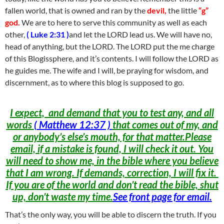
fallen world, that is owned and ran by the
devil,
the little
“g”
god.
We are to here to serve this community as well as each
other,
( Luke 2:31 )
and let the LORD lead us. We will have no,
head of anything, but the LORD. The LORD put the me charge
of this Blogissphere, and it’s contents. I will follow the LORD as
he guides me. The wife and I will, be praying for wisdom, and
discernment, as to where this blog is supposed to go.
I expect, and demand that you to test any, and all
words
(
Matthew 12:37 )
that comes out of my, and
or anybody’s else’s mouth, for that matter.Please
email, if a mistake is found, I will check it out. You
will need to show me, in the bible where you believe
that I am wrong. If demands, correction, I will fix it.
If you are of the world and don’t read the bible, shut
up, don’t waste my time.
See front page for email.
That’s the only way, you will be able to discern the truth. If you