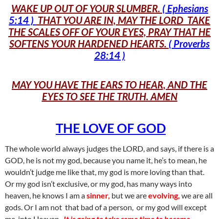
WAKE UP OUT OF YOUR SLUMBER.
( Ephesians
5:14 )
THAT YOU ARE IN, MAY THE LORD TAKE
THE SCALES OFF OF YOUR EYES, PRAY THAT HE
SOFTENS YOUR HARDENED HEARTS.
( Proverbs
28:14 )
MAY YOU HAVE THE EARS TO HEAR, AND THE
EYES TO SEE THE TRUTH. AMEN
THE LOVE OF GOD
The whole world always judges the LORD, and says, if there is a
GOD, he is not my god, because you name it, he’s to mean, he
wouldn’t judge me like that, my god is more loving than that.
Or my god isn’t exclusive, or my god, has many ways into
heaven, he knows I am a
sinner,
but we are
evolving,
we are all
gods. Or I am not that bad of a person, or my god will except
me, into Heaven.
It is going to take some time to become