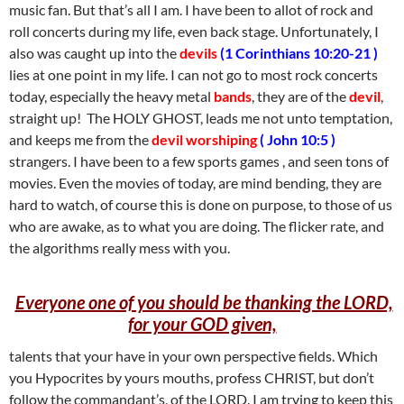
music fan. But that’s all I am. I have been to allot of rock and
roll concerts during my life, even back stage. Unfortunately, I
also was caught up into the
devils
(1 Corinthians 10:20-21 )
lies at one point in my life. I can not go to most rock concerts
today, especially the heavy metal
bands
, they are of the
devil
,
straight up! The HOLY GHOST, leads me not unto temptation,
and keeps me from the
devil worshiping
( John 10:5 )
strangers. I have been to a few sports games , and seen tons of
movies. Even the movies of today, are mind bending, they are
hard to watch, of course this is done on purpose, to those of us
who are awake, as to what you are doing. The flicker rate, and
the algorithms really mess with you.
Everyone one of you should be thanking the LORD,
for your GOD given,
talents that your have in your own perspective fields. Which
you Hypocrites by yours mouths, profess CHRIST, but don’t
follow the commandant’s, of the LORD. I am trying to keep this