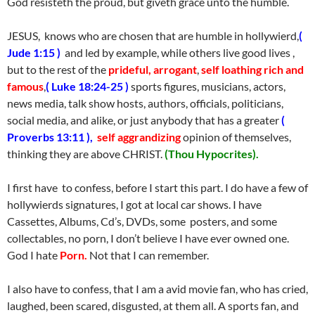
God resisteth the proud, but giveth grace unto the humble.
JESUS, knows who are chosen that are humble in hollywierd,
(
Jude 1:15 )
and led by example, while others live good lives ,
but to the rest of the
prideful, arrogant
,
self loathing rich and
famous
,
( Luke 18:24-25 )
sports figures, musicians, actors,
news media, talk show hosts, authors, officials, politicians,
social media, and alike, or just anybody that has a greater
(
Proverbs 13:11 ),
self aggrandizing
opinion of themselves,
thinking they are above CHRIST.
(Thou Hypocrites).
I first have to confess, before I start this part. I do have a few of
hollywierds signatures, I got at local car shows. I have
Cassettes, Albums, Cd’s, DVDs, some posters, and some
collectables, no porn, I don’t believe I have ever owned one.
God I hate
Porn.
Not that I can remember.
I also have to confess, that I am a avid movie fan, who has cried,
laughed, been scared, disgusted, at them all. A sports fan, and