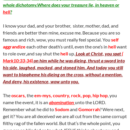
whole dichotomy.Where does your treasure lie, in heaven or
hell
?
I know your dad, and your brother, sister, mother, dad, and
friends are better then mine, excuse me. Because you are so
famous and rich, wow, you must really feel special. You
self
aggrandize
each other death’s until, even the one’s in
hell
want
to role over
,
and say shut the
hell
up.
Look at Christ, you spat
(
Mark10:33-34)
on him while he was dieing, thrust a sword into
his side, laughed, mocked, and stoned him. And today you still
want to blaspheme his dieing on the cross, without a mention.
And deny, his existence, wow unto you.
The
oscars,
the
em-mys, country, rock, pop, hip hop
, you
name the event, it is an
abomination
unto the LORD.
Remember what he did to
Sodom
and
Gomorrah
? Were next,
get it? You are all deceived we are all cut from the same corrupt
filthy rag of the fallen world. But that’s the whole point, you