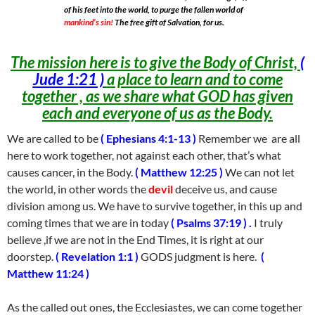
of his feet into the world, to purge the fallen world of
mankind’s sin!
The free gift of Salvation, for us.
The mission here is to give the Body of Christ,
(
Jude 1:21 )
a place to learn and to come
together , as we share what GOD has given
each and everyone of us as the Body.
We are called to be
( Ephesians 4:1-13 )
Remember we are all
here to work together, not against each other, that’s what
causes cancer, in the Body.
( Matthew 12:25 )
We can not let
the world, in other words the
devil
deceive us, and cause
division among us. We have to survive together, in this up and
coming times that we are in today
( Psalms 37:19 ) .
I truly
believe ,if we are not in the End Times, it is right at our
doorstep.
( Revelation 1:1 )
GODS judgment is here.
(
Matthew 11:24 )
As the called out ones, the Ecclesiastes, we can come together