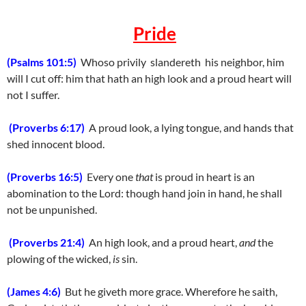
Pride
(Psalms 101:5)
Whoso privily slandereth his neighbor, him
will I cut off: him that hath an high look and a proud heart will
not I suffer.
(Proverbs 6:17)
A proud look, a lying tongue, and hands that
shed innocent blood.
(Proverbs 16:5)
Every one
that
is proud in heart is an
abomination to the Lord: though hand join in hand, he shall
not be unpunished.
(Proverbs 21:4)
An high look, and a proud heart,
and
the
plowing of the wicked,
is
sin.
(James 4:6)
But he giveth more grace. Wherefore he saith,