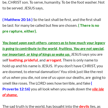
be, CHRIST son. To serve, humanity. To be the foot washer. Not
to be served. JESUS says,
( Matthew 20:16 )
So the last shall be first, and the first shall
be last: for many be called but few are chosen.
( There is no
pre rapture, either).
You boast upon each others, careers as to how much your legacy
is going to contribute to the world, fruitless. You are not special,
nor important, or king of kings so wake up.
JESUS says you are
self
loathing
,
prideful
, and
arrogant
. There is only name to
hold up and his name is JESUS. If you don’t have CHRIST, you
are doomed, to eternal damnation! You stink just like the rest
of us when you die, not one of us upon our deaths, are going to
smell like roses. The LORD sees how terrible, and fake
(
Proverbs 12:16)
you all look when you walk down the
vile isle
of shame.
The sad truth is the world, has bought into the
devils
lies, as