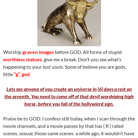
Worship
graven images
before GOD. All forms of stupid
worthless statues
, give me a break. Don’t you see what’s
happening to your lost souls. Some of believe you are gods,
little
“g”, god.
Lets see anyone of you create an universe in (6) days a rest on
the seventh. You need to come off of that devil worshiping high
horse, before you fall of the hollywierd sign.
Praise be to GOD. I confess still today, when I scan through the
movie channels, and a movie passes by that has ( R ) rated
scenes, sexual, those same scenes a while ago, it wouldn’t have