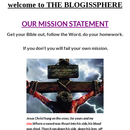
welcome to THE BLOGISSPHERE
OUR MISSION STATEMENT
Get your Bible out, follow the Word, do your homework.
If you don’t you will fail your own mission.
Jesus Christ hung on the cross, for yours and my
sins
.Where a sword was thrust into his side,his blood
was shed. Then it ran down his side, down his legs, off