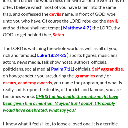
lord, and father, he would bless him with all of the world has to
offer. I believe which most of you have fallen into the same
trap, and confessed the
devils
name, in front of GOD, woe
unto you who have. Of course the LORD rebuked the
devil,
and said thou shall not tempt
( Matthew 4:7 )
the LORD, thy
GOD, to get behind thee,
Satan.
The LORD is watching the whole world as well as all of you,
rich and famous,
( Luke 18:24-25 )
sports figures, musicians,
actors, news media, talk show hosts, authors, officials,
politicians, social media
( Psalm 7:11)
officials.
Self aggrandize,
on how grandeur you are, during the
grammies
and / or
oscars, academy awards
, you name the program, and what is
really sad, is upon the deaths, of the rich and famous, you are
ten times worse.
CHRIST at his death, the media might have
been given him a mention. Maybe? But I doubt it!Probably
would have celebrated, what say you?
I know what it feels like , to loose a loved one, it is a terrible