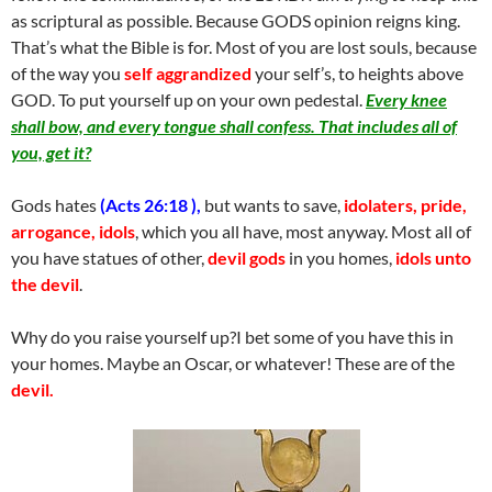
as scriptural as possible. Because GODS opinion reigns king.
That’s what the Bible is for. Most of you are lost souls, because
of the way you
self aggrandized
your self’s, to heights above
GOD. To put yourself up on your own pedestal.
Every knee
shall bow, and every tongue shall confess. That includes all of
you, get it?
Gods hates
(Acts 26:18 ),
but wants to save,
idolaters, pride,
arrogance, idols
, which you all have, most anyway. Most all of
you have statues of other,
devil gods
in you homes,
idols unto
the devil
.
Why do you raise yourself up?I bet some of you have this in
your homes. Maybe an Oscar, or whatever! These are of the
devil.