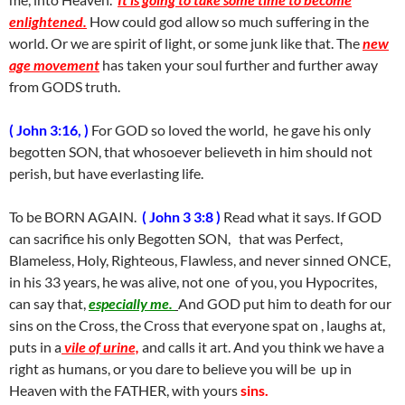
enlightened.
How could god allow so much suffering in the
world. Or we are spirit of light, or some junk like that. The
new
age movement
has taken your soul further and further away
from GODS truth.
( John 3:16, )
For GOD so loved the world, he gave his only
begotten SON, that whosoever believeth in him should not
perish, but have everlasting life.
To be BORN AGAIN.
( John 3 3:8 )
Read what it says. If GOD
can sacrifice his only Begotten SON, that was Perfect,
Blameless, Holy, Righteous, Flawless, and never sinned ONCE,
in his 33 years, he was alive, not one of you, you Hypocrites,
can say that,
especially me.
And GOD put him to death for our
sins on the Cross, the Cross that everyone spat on , laughs at,
puts in a
vile of urine,
and calls it art. And you think we have a
right as humans, or you dare to believe you will be up in
Heaven with the FATHER, with yours
sins.