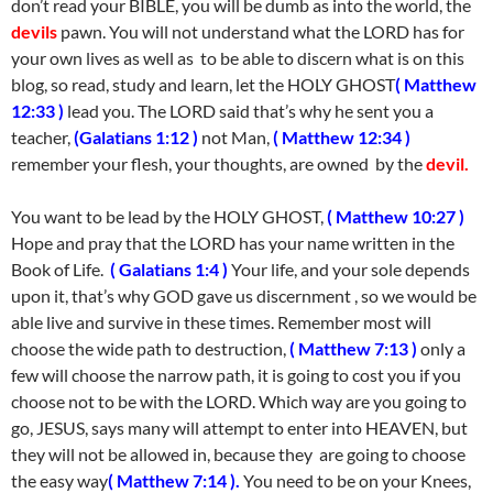
don’t read your BIBLE, you will be dumb as into the world, the
devils
pawn. You will not understand what the LORD has for
your own lives as well as to be able to discern what is on this
blog, so read, study and learn, let the HOLY GHOST
( Matthew
12:33 )
lead you. The LORD said that’s why he sent you a
teacher,
(Galatians 1:12 )
not Man,
( Matthew 12:34 )
remember your flesh, your thoughts, are owned by the
devil.
You want to be lead by the HOLY GHOST,
( Matthew 10:27 )
Hope and pray that the LORD has your name written in the
Book of Life.
( Galatians 1:4 )
Your life, and your sole depends
upon it, that’s why GOD gave us discernment , so we would be
able live and survive in these times. Remember most will
choose the wide path to destruction,
( Matthew 7:13 )
only a
few will choose the narrow path, it is going to cost you if you
choose not to be with the LORD. Which way are you going to
go, JESUS, says many will attempt to enter into HEAVEN, but
they will not be allowed in, because they are going to choose
the easy way
( Matthew 7:14 ).
You need to be on your Knees,