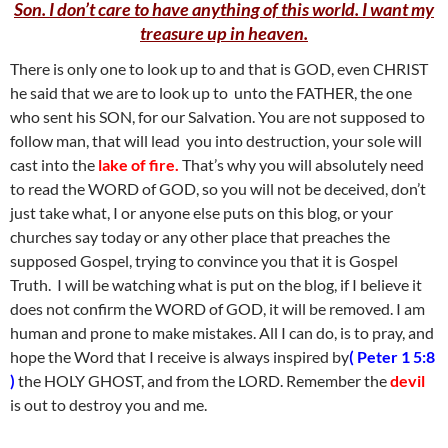
Son. I don’t care to have anything of this world. I want my
treasure up in heaven.
There is only one to look up to and that is GOD, even CHRIST
he said that we are to look up to unto the FATHER, the one
who sent his SON, for our Salvation. You are not supposed to
follow man, that will lead you into destruction, your sole will
cast into the
lake of fire.
That’s why you will absolutely need
to read the WORD of GOD, so you will not be deceived, don’t
just take what, I or anyone else puts on this blog, or your
churches say today or any other place that preaches the
supposed Gospel, trying to convince you that it is Gospel
Truth. I will be watching what is put on the blog, if I believe it
does not confirm the WORD of GOD, it will be removed. I am
human and prone to make mistakes. All I can do, is to pray, and
hope the Word that I receive is always inspired by
( Peter 1 5:8
)
the HOLY GHOST, and from the LORD. Remember the
devil
is out to destroy you and me.