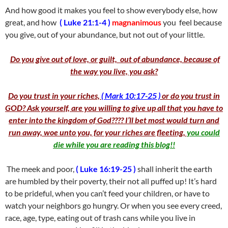
And how good it makes you feel to show everybody else, how
great, and how
( Luke 21:1-4 )
magnanimous
you feel because
you give, out of your abundance, but not out of your little.
Do you give out of love, or guilt, out of abundance, because of
the way you live, you ask?
Do you trust in your riches,
( Mark 10:17-25 )
or do you trust in
GOD? Ask yourself, are you willing to give up all that you have to
enter into the kingdom of God???? I’ll bet most would turn and
run away, woe unto you, for your riches are fleeting,
you could
die while you are reading this blog!!
The meek and poor,
( Luke 16:19-25 )
shall inherit the earth
are humbled by their poverty, their not all puffed up! It’s hard
to be prideful, when you can’t feed your children, or have to
watch your neighbors go hungry. Or when you see every creed,
race, age, type, eating out of trash cans while you live in