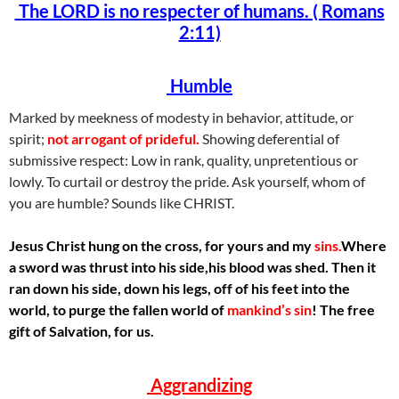
The LORD is no respecter of humans. ( Romans
2:11)
Humble
Marked by meekness of modesty in behavior, attitude, or
spirit;
not arrogant of prideful.
Showing deferential of
submissive respect: Low in rank, quality, unpretentious or
lowly. To curtail or destroy the pride. Ask yourself, whom of
you are humble? Sounds like CHRIST.
Jesus Christ hung on the cross, for yours and my
sins.
Where
a sword was thrust into his side,his blood was shed. Then it
ran down his side, down his legs, off of his feet into the
world, to purge the fallen world of
mankind’s sin
! The free
gift of Salvation, for us.
Aggrandizing