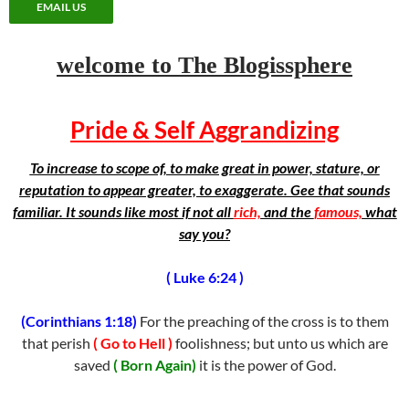
EMAIL US
welcome to The Blogissphere
Pride & Self Aggrandizing
To increase to scope of, to make great in power, stature, or
reputation to appear greater, to exaggerate. Gee that sounds
familiar. It sounds like most if not all
rich,
and the
famous,
what
say you?
( Luke 6:24 )
(Corinthians 1:18)
For the preaching of the cross is to them
that perish
( Go to Hell )
foolishness; but unto us which are
saved
( Born Again)
it is the power of God.