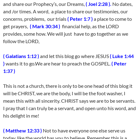
and share our Prophecy’s, our Dreams,
( Joel 2:28 ).
No dates,
and /or times. A word, a place to share our testimonies, our
concerns, problems, our trials
( Peter 1:7 )
a place to come to
get prayers,
( Mark 30:34 )
financial help, as the LORD
provides, some how. We will just have to go together as we
follow the LORD,
( Galatians 1:12 )
and let this blog go where JESUS
( Luke 1:44
)
wants it to go.We are hear to preach the GOSPEL.
( Peter
1:37 )
This is not a church, there is only to be one head of this blog it
will be CHRIST, we are the body, I will be the foot washer, I
mean this with all sincerity. CHRIST says we are to be servants.
I pray that I can truly be a servant, and open unto his word, and
his delight in me!
( Matthew 12:33 )
Not to have everyone one else serve us
today, like the world has you to believe. Remember this is a