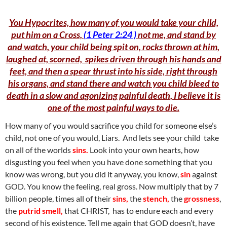
You Hypocrites, how many of you would take your child,
put him on a Cross,
(1 Peter 2:24 )
not me, and stand by
and watch, your child being spit on, rocks thrown at him,
laughed at, scorned, spikes driven through his hands and
feet, and then a spear thrust into his side, right through
his organs, and stand there and watch you child bleed to
death in a slow and agonizing painful death, I believe it is
one of the most painful ways to die.
How many of you would sacrifice you child for someone else’s
child, not one of you would, Liars. And lets see your child take
on all of the worlds
sins.
Look into your own hearts, how
disgusting you feel when you have done something that you
know was wrong, but you did it anyway, you know,
sin
against
GOD. You know the feeling, real gross. Now multiply that by 7
billion people, times all of their
sins,
the
stench,
the
grossness
,
the
putrid smell,
that CHRIST, has to endure each and every
second of his existence. Tell me again that GOD doesn’t, have