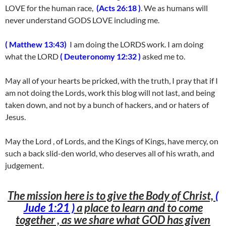
LOVE for the human race,
(Acts 26:18 )
. We as humans will
never understand GODS LOVE including me.
( Matthew 13:43)
I am doing the LORDS work. I am doing
what the LORD
( Deuteronomy 12:32 )
asked me to.
May all of your hearts be pricked, with the truth, I pray that if I
am not doing the Lords, work this blog will not last, and being
taken down, and not by a bunch of hackers, and or haters of
Jesus.
May the Lord , of Lords, and the Kings of Kings, have mercy, on
such a back slid-den world, who deserves all of his wrath, and
judgement.
The mission here is to give the Body of Christ,
(
Jude 1:21 )
a place to learn and to come
together , as we share what GOD has given