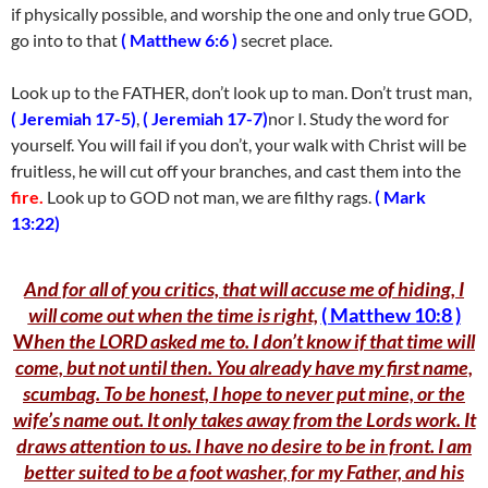
if physically possible, and worship the one and only true GOD,
go into to that
( Matthew 6:6 )
secret place.
Look up to the FATHER, don’t look up to man. Don’t trust man,
( Jeremiah 17-5)
,
( Jeremiah 17-7)
nor I. Study the word for
yourself. You will fail if you don’t, your walk with Christ will be
fruitless, he will cut off your branches, and cast them into the
fire.
Look up to GOD not man, we are filthy rags.
( Mark
13:22)
And for all of you critics, that will accuse me of hiding, I
will come out when the time is righ
t,
( Matthew 10:8 )
W
hen the LORD asked me to. I don’t know if that time will
come, but not until then. You already have my first name,
scumbag. To be honest, I hope to never put mine, or the
wife’s name out. It only takes away from the Lords work. It
draws attention to us. I have no desire to be in front. I am
better suited to be a foot washer, for my Father, and his