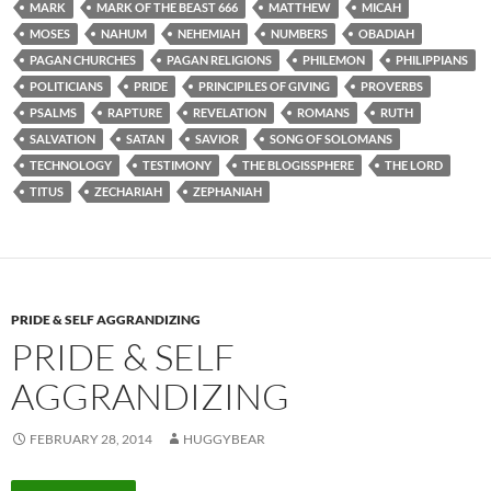
MARK
MARK OF THE BEAST 666
MATTHEW
MICAH
MOSES
NAHUM
NEHEMIAH
NUMBERS
OBADIAH
PAGAN CHURCHES
PAGAN RELIGIONS
PHILEMON
PHILIPPIANS
POLITICIANS
PRIDE
PRINCIPILES OF GIVING
PROVERBS
PSALMS
RAPTURE
REVELATION
ROMANS
RUTH
SALVATION
SATAN
SAVIOR
SONG OF SOLOMANS
TECHNOLOGY
TESTIMONY
THE BLOGISSPHERE
THE LORD
TITUS
ZECHARIAH
ZEPHANIAH
PRIDE & SELF AGGRANDIZING
PRIDE & SELF
AGGRANDIZING
FEBRUARY 28, 2014
HUGGYBEAR