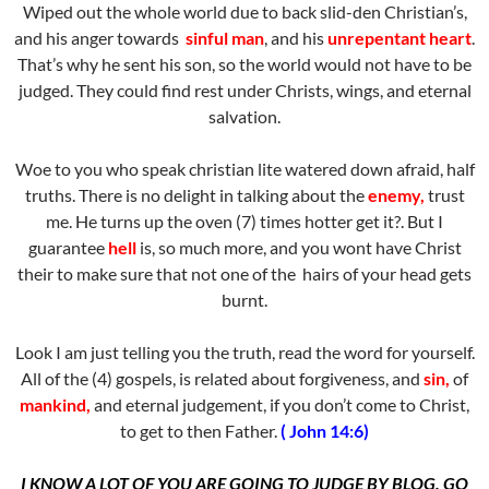
Wiped out the whole world due to back slid-den Christian’s,
and his anger towards
sinful man
, and his
unrepentant heart
.
That’s why he sent his son, so the world would not have to be
judged. They could find rest under Christs, wings, and eternal
salvation.
Woe to you who speak christian lite watered down afraid, half
truths. There is no delight in talking about the
enemy,
trust
me. He turns up the oven (7) times hotter get it?. But I
guarantee
hell
is, so much more, and you wont have Christ
their to make sure that not one of the hairs of your head gets
burnt.
Look I am just telling you the truth, read the word for yourself.
All of the (4) gospels, is related about forgiveness, and
sin,
of
mankind,
and eternal judgement, if you don’t come to Christ,
to get to then Father.
( John 14:6)
I KNOW A LOT OF YOU ARE GOING TO JUDGE BY BLOG, GO