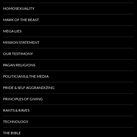
HOMOSEXUALITY
MARK OF THE BEAST
MEGA LIES
MISSION STATEMENT
OUR TESTIMONY
PAGAN RELIGIONS
POLITICIANS & THE MEDIA
PRIDE & SELF AGGRANDIZING
PRINCIPLES OF GIVING
RANTS & RAVES
TECHNOLOGY
THE BIBLE