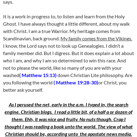
says.
It is a work in progress to, to listen and learn from the Holy
Ghost. I have always thought a little different, about my walk
with Christ. I am a true Warrior. My heritage comes from
Scandinavian, back ground.
My family comes from the Vikings.
I know, the Lord says not to look up Genealogies. I didn’t a
family member did. But I digress. But it does explain a lot about
who I am, and why I am so determined to win this race. And
not to please the world, like so many of you are with your
washed
( Matthew 15:13)
down Christian Lite philosophy. Are
you following the world
( Matthew 19:28-30)
or Christ, you
better ask yourself.
As I perused the net, early in the a.m. I typed in, the search
engine. Christian blogs. I read a little bit, of a half a or dozen of
them. Ehh, it was nice and fruity. No nuts though. Crap I
thought I was reading a book unto the world. The view of what
Christian should be, according unto the apostate news media.