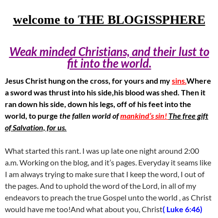
welcome to THE BLOGISSPHERE
Weak minded Christians, and their lust to
fit into the world.
Jesus Christ hung on the cross, for yours and my
sins.
Where
a sword was thrust into his side,his blood was shed. Then it
ran down his side, down his legs, off of his feet into the
world, to purge
the fallen world of
mankind’s sin!
The free gift
of Salvation, for us.
What started this rant. I was up late one night around 2:00
a.m. Working on the blog, and it’s pages. Everyday it seams like
I am always trying to make sure that I keep the word, I out of
the pages. And to uphold the word of the Lord, in all of my
endeavors to preach the true Gospel unto the world , as Christ
would have me too!And what about you, Christ
( Luke 6:46)