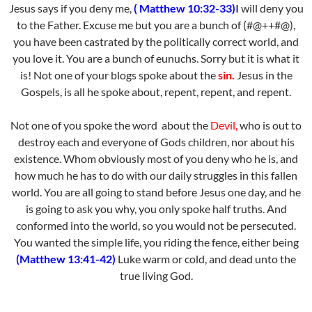
Jesus says if you deny me,
( Matthew 10:32-33)
I
will deny you
to the Father. Excuse me but you are a bunch of (#@++#@),
you have been castrated by the politically correct world, and
you love it. You are a bunch of eunuchs. Sorry but it is what it
is! Not one of your blogs spoke about the
sin.
Jesus in the
Gospels, is all he spoke about, repent, repent, and repent.
Not one of you spoke the word about the
Devil,
who is out to
destroy each and everyone of Gods children, nor about his
existence. Whom obviously most of you deny who he is, and
how much he has to do with our daily struggles in this fallen
world. You are all going to stand before Jesus one day, and he
is going to ask you why, you only spoke half truths. And
conformed into the world, so you would not be persecuted.
You wanted the simple life, you riding the fence, either being
(Matthew 13:41-42)
Luke warm or cold, and dead unto the
true living God.