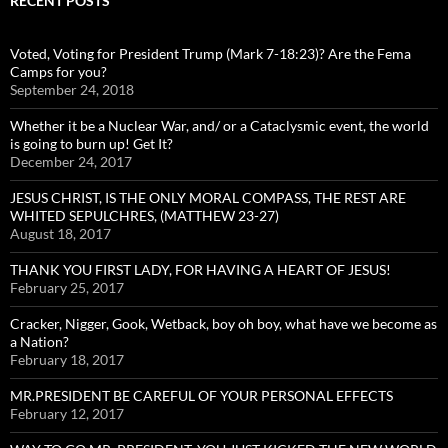
RECENT POSTS
Voted, Voting for President Trump (Mark 7-18:23)? Are the Fema
Camps for you?
September 24, 2018
Whether it be a Nuclear War, and/ or a Cataclysmic event, the world
is going to burn up! Get It?
December 24, 2017
JESUS CHRIST, IS THE ONLY MORAL COMPASS, THE REST ARE
WHITED SEPULCHRES, (MATTHEW 23-27)
August 18, 2017
THANK YOU FIRST LADY, FOR HAVING A HEART OF JESUS!
February 25, 2017
Cracker, Nigger, Gook, Wetback, boy oh boy, what have we become as
a Nation?
February 18, 2017
MR.PRESIDENT BE CAREFUL OF YOUR PERSONAL EFFECTS
February 12, 2017