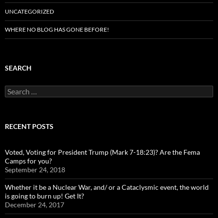
UNCATEGORIZED
WHERE NO BLOG HAS GONE BEFORE!
SEARCH
Search
for:
RECENT POSTS
Voted, Voting for President Trump (Mark 7-18:23)? Are the Fema
Camps for you?
September 24, 2018
Whether it be a Nuclear War, and/ or a Cataclysmic event, the world
is going to burn up! Get It?
December 24, 2017