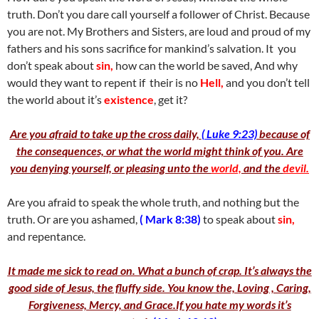
truth. Don’t you dare call yourself a follower of Christ. Because
you are not. My Brothers and Sisters, are loud and proud of my
fathers and his sons sacrifice for mankind’s salvation. It you
don’t speak about
sin,
how can the world be saved, And why
would they want to repent if their is no
Hell,
and you don’t tell
the world about it’s
existence
, get it?
Are you afraid to take up the cross daily,
( Luke 9:23)
because of
the consequences, or what the world might think of you. Are
you denying yourself, or pleasing unto the
world,
and the
devil.
Are you afraid to speak the whole truth, and nothing but the
truth. Or are you ashamed,
( Mark 8:38)
to speak about
sin,
and repentance.
It made me sick to read on. What a bunch of crap. It’s always the
good side of Jesus, the fluffy side. You know the, Loving , Caring,
Forgiveness, Mercy, and Grace.If you hate my words it’s