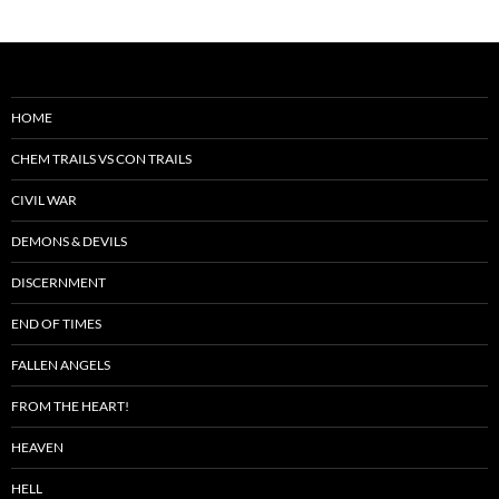
HOME
CHEM TRAILS VS CON TRAILS
CIVIL WAR
DEMONS & DEVILS
DISCERNMENT
END OF TIMES
FALLEN ANGELS
FROM THE HEART!
HEAVEN
HELL