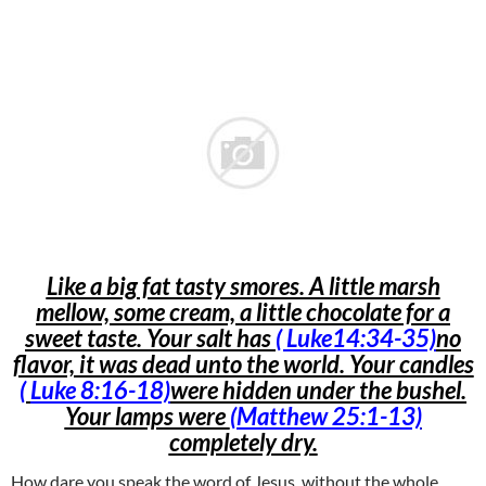
Like a big fat tasty smores. A little marsh
mellow, some cream, a little chocolate for a
sweet taste. Your salt has
( Luke14:34-35)
no
flavor, it was dead unto the world. Your candles
(
Luke 8:16-18)
were hidden under the bushel.
Your lamps were
(Matthew 25:1-13)
completely dry.
How dare you speak the word of Jesus, without the whole