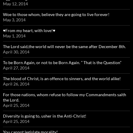
May 12, 2014
Woe to those whom, believe they are going to live forever!
May 3, 2014
♥From my heart, with love!♥
May 1, 2014
The Lord said,the world will never be the same after December 8th.
April 30, 2014
To be Born Again, or not to be Born Again. ” That is the Question”
April 27, 2014
The blood of Christ, is an offence to sinners, and the world alike!
April 26, 2014
For those nations, whom refuse to follow my Commandments saith
the Lord.
April 25, 2014
Diversity is going to, usher in the Anti-Christ!
April 25, 2014
You cannot legislate morality!