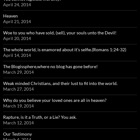
April 24, 2014
Heaven
April 21, 2014
Woe to you who have sold, (sell), your souls unto the Devil!
April 20, 2014
The whole world, is enamored about it’s selfie.(Romans 1:24-32)
April 14, 2014
The Blogissphere,where no blog has gone before!
March 29, 2014
Weak minded Christians, and their lust to fit into the world.
March 27, 2014
Why do you believe your loved ones are all in heaven?
March 19, 2014
Rapture, is it a Truth, or a Lie? You ask.
March 12, 2014
Our Testimony
March 4, 2014