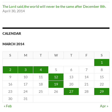
The Lord said,the world will never be the same after December 8th.
April 30, 2014
CALENDAR
MARCH 2014
S
M
T
W
T
F
S
1
2
3
4
5
6
7
8
9
10
11
12
13
14
15
16
17
18
19
20
21
22
23
24
25
26
27
28
29
30
31
« Feb
Apr »