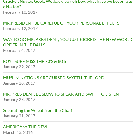
Cracker, Nigger, Gook, Wetback, boy oh boy, what have we become as
a Nation?
February 18, 2017
MR.PRESIDENT BE CAREFUL OF YOUR PERSONAL EFFECTS
February 12, 2017
WAY TO GO MR. PRESIDENT, YOU JUST KICKED THE NEW WORLD
ORDER IN THE BALLS!
February 4, 2017
BOY I SURE MISS THE 70’S & 80’S
January 29, 2017
MUSLIM NATIONS ARE CURSED SAYETH, THE LORD
January 28, 2017
MR. PRESIDENT, BE SLOW TO SPEAK AND SWIFT TO LISTEN
January 23, 2017
Separating the Wheat from the Chaff
January 21, 2017
AMERICA vs THE DEVIL
March 13, 2016