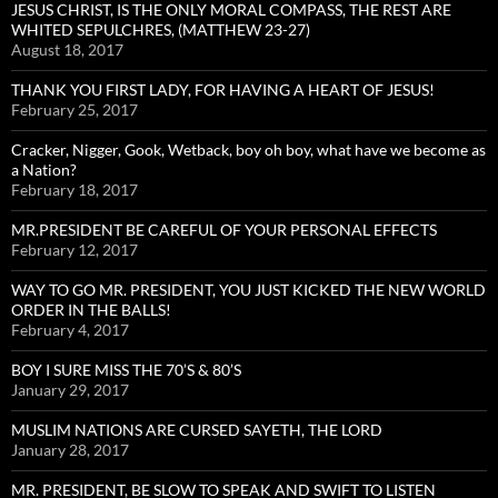
JESUS CHRIST, IS THE ONLY MORAL COMPASS, THE REST ARE
WHITED SEPULCHRES, (MATTHEW 23-27)
August 18, 2017
THANK YOU FIRST LADY, FOR HAVING A HEART OF JESUS!
February 25, 2017
Cracker, Nigger, Gook, Wetback, boy oh boy, what have we become as
a Nation?
February 18, 2017
MR.PRESIDENT BE CAREFUL OF YOUR PERSONAL EFFECTS
February 12, 2017
WAY TO GO MR. PRESIDENT, YOU JUST KICKED THE NEW WORLD
ORDER IN THE BALLS!
February 4, 2017
BOY I SURE MISS THE 70’S & 80’S
January 29, 2017
MUSLIM NATIONS ARE CURSED SAYETH, THE LORD
January 28, 2017
MR. PRESIDENT, BE SLOW TO SPEAK AND SWIFT TO LISTEN