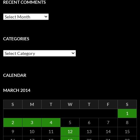
RECENT COMMENTS
Recent
Comments
CATEGORIES
Categories
CALENDAR
MARCH 2014
S
M
T
W
T
F
S
1
2
3
4
5
6
7
8
9
10
11
12
13
14
15