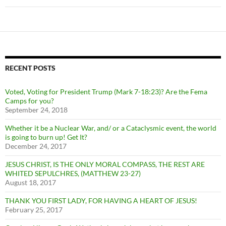
RECENT POSTS
Voted, Voting for President Trump (Mark 7-18:23)? Are the Fema
Camps for you?
September 24, 2018
Whether it be a Nuclear War, and/ or a Cataclysmic event, the world
is going to burn up! Get It?
December 24, 2017
JESUS CHRIST, IS THE ONLY MORAL COMPASS, THE REST ARE
WHITED SEPULCHRES, (MATTHEW 23-27)
August 18, 2017
THANK YOU FIRST LADY, FOR HAVING A HEART OF JESUS!
February 25, 2017