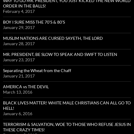
WAY TO GO MR. PRESIDENT, YOU JUST KICKED THE NEW WORLD
ORDER IN THE BALLS!
February 4, 2017
BOY I SURE MISS THE 70’S & 80’S
January 29, 2017
MUSLIM NATIONS ARE CURSED SAYETH, THE LORD
January 28, 2017
MR. PRESIDENT, BE SLOW TO SPEAK AND SWIFT TO LISTEN
January 23, 2017
Separating the Wheat from the Chaff
January 21, 2017
AMERICA vs THE DEVIL
March 13, 2016
BLACK LIVES MATTER! WHITE MALE CHRISTIANS CAN ALL GO TO
HELL!
January 6, 2016
TERRORISM & SALVATION, WOE TO THOSE WHO REFUSE JESUS IN
THESE CRAZY TIMES!