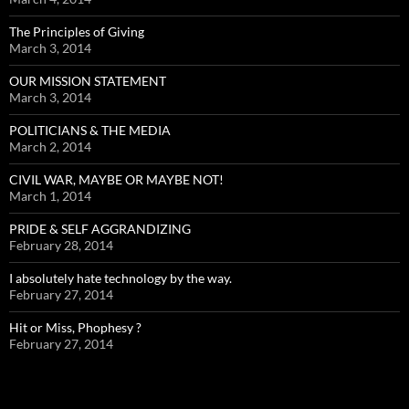
The Principles of Giving
March 3, 2014
OUR MISSION STATEMENT
March 3, 2014
POLITICIANS & THE MEDIA
March 2, 2014
CIVIL WAR, MAYBE OR MAYBE NOT!
March 1, 2014
PRIDE & SELF AGGRANDIZING
February 28, 2014
I absolutely hate technology by the way.
February 27, 2014
Hit or Miss, Phophesy ?
February 27, 2014