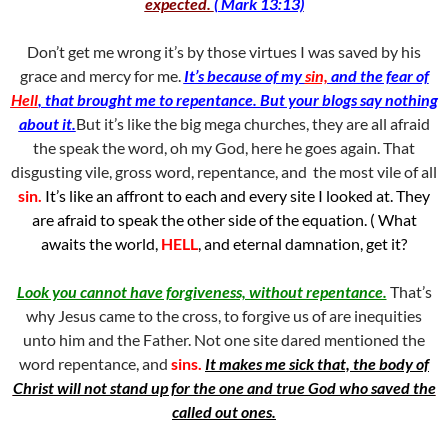
expected.
( Mark 13:13)
Don’t get me wrong it’s by those virtues I was saved by his
grace and mercy for me.
It’s because of my
sin,
and the fear of
Hell
, that brought me to repentance. But your blogs say nothing
about it.
But it’s like the big mega churches, they are all afraid
the speak the word, oh my God, here he goes again. That
disgusting vile, gross word, repentance, and the most vile of all
sin.
It’s like an affront to each and every site I looked at. They
are afraid to speak the other side of the equation. ( What
awaits the world,
HELL
, and eternal damnation, get it?
Look you cannot have forgiveness, without repentance.
That’s
why Jesus came to the cross, to forgive us of are inequities
unto him and the Father. Not one site dared mentioned the
word repentance, and
sins.
It makes me sick that, the body of
Christ will not stand up for the one and true God who saved the
called out ones.