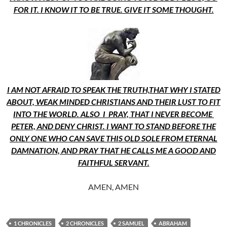
FOR IT. I KNOW IT TO BE TRUE. GIVE IT SOME THOUGHT.
I AM NOT AFRAID TO SPEAK THE TRUTH,THAT WHY I STATED
ABOUT, WEAK MINDED CHRISTIANS AND THEIR LUST TO FIT
INTO THE WORLD. ALSO I PRAY, THAT I NEVER BECOME
PETER, AND DENY CHRIST. I WANT TO STAND BEFORE THE
ONLY ONE WHO CAN SAVE THIS OLD SOLE FROM ETERNAL
DAMNATION, AND PRAY THAT HE CALLS ME A GOOD AND
FAITHFUL SERVANT.
AMEN, AMEN
1 CHRONICLES
2 CHRONICLES
2 SAMUEL
ABRAHAM