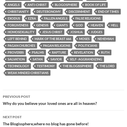
ANGELS
ANTI-CHRIST
BLOGOSPHERE
BOOK OF LIFE
CHRISTIANITY
DEUTERONOMY
DISCERNMENT
END OF TIMES
EXODUS
EZRA
FALLEN ANGELS
FALSE RELIGIONS
FORGIVENESS
GENESIS
GIANTS
GOD
HEAVEN
HELL
HOMOSEXUALITY
JESUS CHRIST
JOSHUA
JUDGES
LEFT BEHIND
MARK OF THE BEAST 666
MOSES
NEHEMIAH
PAGAN CHURCHES
PAGAN RELIGIONS
POLITICIANS
PROVERBS
PSALMS
RAPTURE
REVELATION
RUTH
SALVATION
SATAN
SAVIOR
SELF- AGGRANDIZING
TECHNOLOGY
TESTIMONY
THE BLOGISSPHERE
THE LORD
WEAK MINDED CHRISTIANS
Post
PREVIOUS POST
navigation
Why do you believe your loved ones are all in heaven?
NEXT POST
The Blogissphere,where no blog has gone before!