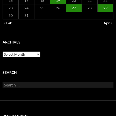
16
17
18
19
20
21
22
23
24
25
26
27
28
29
30
31
« Feb
Apr »
ARCHIVES
Archives
SEARCH
Search
for: