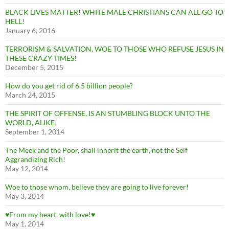
BLACK LIVES MATTER! WHITE MALE CHRISTIANS CAN ALL GO TO
HELL!
January 6, 2016
TERRORISM & SALVATION, WOE TO THOSE WHO REFUSE JESUS IN
THESE CRAZY TIMES!
December 5, 2015
How do you get rid of 6.5 billion people?
March 24, 2015
THE SPIRIT OF OFFENSE, IS AN STUMBLING BLOCK UNTO THE
WORLD, ALIKE!
September 1, 2014
The Meek and the Poor, shall inherit the earth, not the Self
Aggrandizing Rich!
May 12, 2014
Woe to those whom, believe they are going to live forever!
May 3, 2014
♥From my heart, with love!♥
May 1, 2014