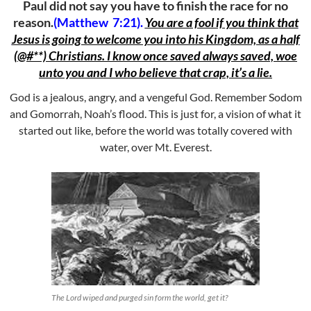
Paul did not say you have to finish the race for no
reason.
(Matthew 7:21).
You are a fool if you think that
Jesus is going to welcome you into his Kingdom, as a half
(@#**) Christians. I know once saved always saved, woe
unto you and I who believe that crap, it’s a lie.
God is a jealous, angry, and a vengeful God. Remember Sodom
and Gomorrah, Noah’s flood. This is just for, a vision of what it
started out like, before the world was totally covered with
water, over Mt. Everest.
The Lord wiped and purged sin form the world, get it?