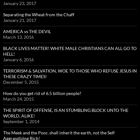
January 23, 2017
Separating the Wheat from the Chaff
January 21, 2017
AMERICA vs THE DEVIL
March 13, 2016
BLACK LIVES MATTER! WHITE MALE CHRISTIANS CAN ALL GO TO
HELL!
January 6, 2016
TERRORISM & SALVATION, WOE TO THOSE WHO REFUSE JESUS IN
THESE CRAZY TIMES!
December 5, 2015
How do you get rid of 6.5 billion people?
March 24, 2015
THE SPIRIT OF OFFENSE, IS AN STUMBLING BLOCK UNTO THE
WORLD, ALIKE!
September 1, 2014
The Meek and the Poor, shall inherit the earth, not the Self
Aggrandizing Rich!