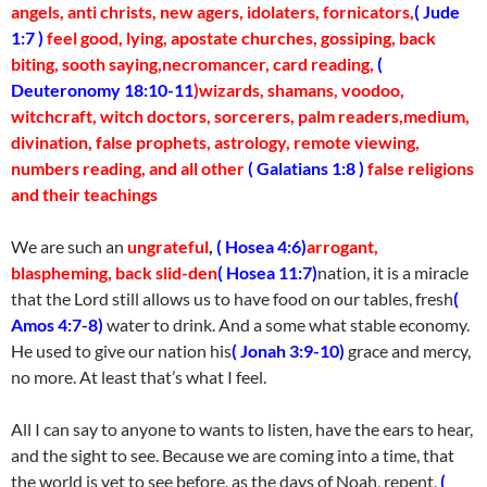
angels, anti christs, new agers, idolaters, fornicators,
( Jude
1:7 )
feel good, lying, apostate churches, gossiping, back
biting, sooth saying,necromancer, card reading,
(
Deuteronomy 18:10-11
)wizards, shamans, voodoo,
witchcraft, witch doctors, sorcerers, palm readers,medium,
divination, false prophets, astrology, remote viewing,
numbers reading, and all other
( Galatians 1:8 )
false religions
and their teachings
We are such an
ungrateful
,
( Hosea 4:6)
arrogant,
blaspheming, back slid-den
( Hosea 11:7)
nation, it is a miracle
that the Lord still allows us to have food on our tables, fresh
(
Amos 4:7-8)
water to drink. And a some what stable economy.
He used to give our nation his
( Jonah 3:9-10)
grace and mercy,
no more. At least that’s what I feel.
All I can say to anyone to wants to listen, have the ears to hear,
and the sight to see. Because we are coming into a time, that
the world is yet to see before, as the days of Noah, repent,
(