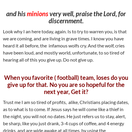
and his
minions
very well, praise the Lord, for
discernment.
Look why I an here today, again. Is to try to warren you, is that
we are coming, and are living in grave times. I know you have
heard it all before, the infamous wolfs cry. And the wolf, cries
have been loud, and mostly world, unfortunate, to so tired of
hearing all of this you give up. Do not give up.
When you favorite ( football) team, loses do you
give up for that. No you are so hopeful for the
next year, Get it?
Trust me I am so tired of profits, alike, Christians placing dates,
as to what is to come. If Jesus says he will come like a thief in
the night, you will not no dates. He just refers us to stay, alert,
be sharp, like you just drank, 3-4 cups of coffee, and 4 energy
drinks, and are wide awake at all times, by using the