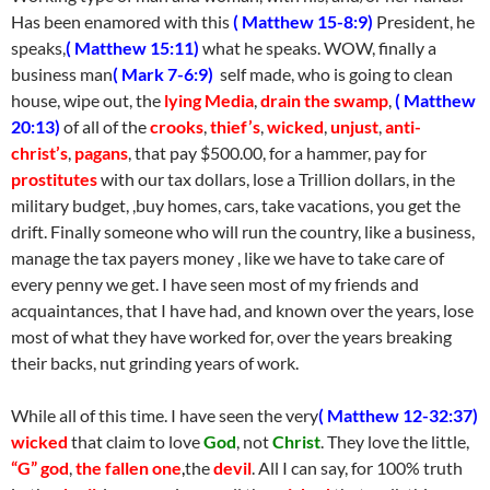
Has been enamored with this
( Matthew 15-8:9)
President, he
speaks,
( Matthew 15:11)
what he speaks. WOW, finally a
business man
( Mark 7-6:9)
self made, who is going to clean
house, wipe out, the
lying Media
,
drain the swamp
,
( Matthew
20:13)
of all of the
crooks
,
thief’s
,
wicked
,
unjust
,
anti-
christ’s
,
pagans
, that pay $500.00, for a hammer, pay for
prostitutes
with our tax dollars, lose a Trillion dollars, in the
military budget, ,buy homes, cars, take vacations, you get the
drift. Finally someone who will run the country, like a business,
manage the tax payers money , like we have to take care of
every penny we get. I have seen most of my friends and
acquaintances, that I have had, and known over the years, lose
most of what they have worked for, over the years breaking
their backs, nut grinding years of work.
While all of this time. I have seen the very
( Matthew 12-32:37)
wicked
that claim to love
God
, not
Christ
. They love the little,
“G” god
,
the fallen one
,
the
devil
. All I can say, for 100% truth