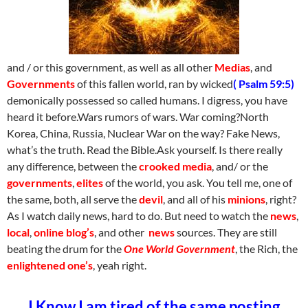
and / or this government, as well as all other
Medias
, and
Governments
of this fallen world, ran by wicked
( Psalm 59:5)
demonically possessed so called humans. I digress, you have
heard it before.Wars rumors of wars. War coming?North
Korea, China, Russia, Nuclear War on the way? Fake News,
what’s the truth. Read the Bible.Ask yourself. Is there really
any difference, between the
crooked media
, and/ or the
governments
,
elites
of the world, you ask. You tell me, one of
the same, both, all serve the
devil
, and all of his
minions
, right?
As I watch daily news, hard to do. But need to watch the
news
,
local
,
online blog’s
, and other
news
sources. They are still
beating the drum for the
One World Government
, the Rich, the
enlightened one’s
, yeah right.
I Know I am tired of the same posting