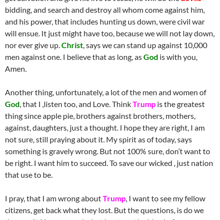
bidding, and search and destroy all whom come against him,
and his power, that includes hunting us down, were civil war
will ensue. It just might have too, because we will not lay down,
nor ever give up.
Christ
, says we can stand up against 10,000
men against one. I believe that as long, as
God
is with you,
Amen.
Another thing, unfortunately, a lot of the men and women of
God
, that I ,listen too, and Love. Think
Trump
is the greatest
thing since apple pie, brothers against brothers, mothers,
against, daughters, just a thought. I hope they are right, I am
not sure, still praying about it. My spirit as of today, says
something is gravely wrong. But not 100% sure, don’t want to
be right. I want him to succeed. To save our wicked , just nation
that use to be.
I pray, that I am wrong about
Trump
, I want to see my fellow
citizens, get back what they lost. But the questions, is do we