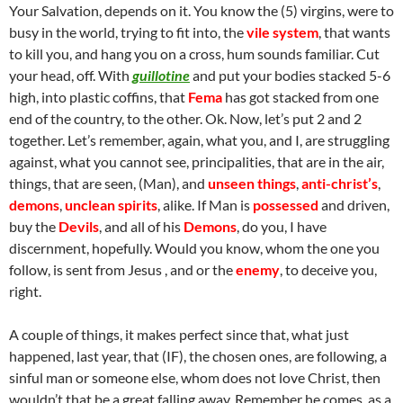
Your Salvation, depends on it. You know the (5) virgins, were to
busy in the world, trying to fit into, the
vile system
, that wants
to kill you, and hang you on a cross, hum sounds familiar. Cut
your head, off. With
guillotine
and put your bodies stacked 5-6
high, into plastic coffins, that
Fema
has got stacked from one
end of the country, to the other. Ok. Now, let’s put 2 and 2
together. Let’s remember, again, what you, and I, are struggling
against, what you cannot see, principalities, that are in the air,
things, that are seen, (Man), and
unseen things
,
anti-christ’s
,
demons
,
unclean spirits
, alike. If Man is
possessed
and driven,
buy the
Devils
, and all of his
Demons
, do you, I have
discernment, hopefully. Would you know, whom the one you
follow, is sent from Jesus , and or the
enemy
, to deceive you,
right.
A couple of things, it makes perfect since that, what just
happened, last year, that (IF), the chosen ones, are following, a
sinful man or someone else, whom does not love Christ, then
wouldn’t that be a great falling away. Remember he comes, as a