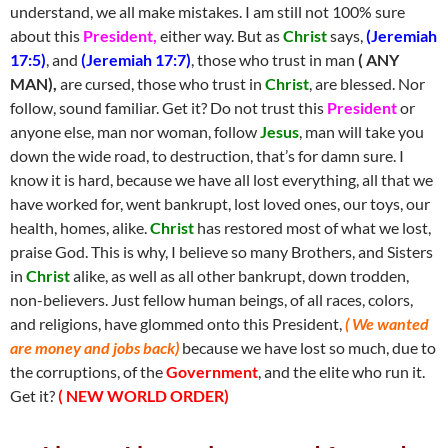
understand, we all make mistakes. I am still not 100% sure
about this
President,
either way. But as
Christ
says,
(Jeremiah
17:5)
, and
(Jeremiah 17:7)
, those who trust in man
( ANY
MAN),
are cursed, those who trust in
Christ
, are blessed. Nor
follow, sound familiar. Get it? Do not trust this
President
or
anyone else, man nor woman, follow
Jesus
, man will take you
down the wide road, to destruction, that’s for damn sure. I
know it is hard, because we have all lost everything, all that we
have worked for, went bankrupt, lost loved ones, our toys, our
health, homes, alike.
Christ
has restored most of what we lost,
praise God. This is why, I believe so many Brothers, and Sisters
in
Christ
alike, as well as all other bankrupt, down trodden,
non-believers. Just fellow human beings, of all races, colors,
and religions, have glommed onto this President,
( We wanted
are money and jobs back)
because we have lost so much, due to
the corruptions, of the
Government
, and the elite who run it.
Get it?
( NEW WORLD ORDER)