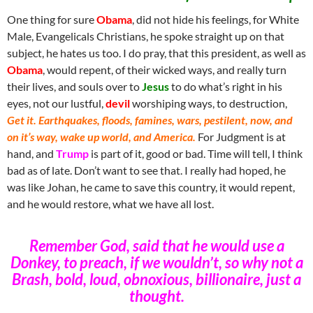
One thing for sure
Obama
, did not hide his feelings, for White
Male, Evangelicals Christians, he spoke straight up on that
subject, he hates us too. I do pray, that this president, as well as
Obama
, would repent, of their wicked ways, and really turn
their lives, and souls over to
Jesus
to do what’s right in his
eyes, not our lustful,
devil
worshiping ways, to destruction,
Get it. Earthquakes, floods, famines, wars, pestilent, now, and
on it’s way, wake up world, and America.
For Judgment is at
hand, and
Trump
is part of it, good or bad. Time will tell, I think
bad as of late. Don’t want to see that. I really had hoped, he
was like Johan, he came to save this country, it would repent,
and he would restore, what we have all lost.
Remember God, said that he would use a
Donkey, to preach, if we wouldn’t, so why not a
Brash, bold, loud, obnoxious, billionaire, just a
thought.