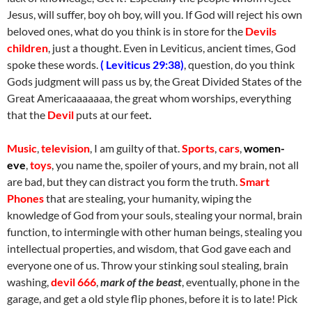
Jesus, will suffer, boy oh boy, will you. If God will reject his own
beloved ones, what do you think is in store for the
Devils
children
, just a thought. Even in Leviticus, ancient times, God
spoke these words.
( Leviticus 29:38)
, question, do you think
Gods judgment will pass us by, the Great Divided States of the
Great Americaaaaaaa, the great whom worships, everything
that the
Devil
puts at our feet
.
Music
,
television
, I am guilty of that.
Sports
,
cars
,
women-
eve
,
toys
, you name the, spoiler of yours, and my brain, not all
are bad, but they can distract you form the truth.
Smart
Phones
that are stealing, your humanity, wiping the
knowledge of God from your souls, stealing your normal, brain
function, to intermingle with other human beings, stealing you
intellectual properties, and wisdom, that God gave each and
everyone one of us. Throw your stinking soul stealing, brain
washing,
devil 666
,
mark of the beast
, eventually, phone in the
garage, and get a old style flip phones, before it is to late! Pick