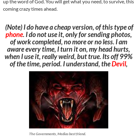
up the word of God. You will get what you need, to survive, this
coming crazy times ahead.
(Note) I do have a cheap version, of this type of
phone
. I do not use it, only for sending photos,
of work completed, no more or no less. I am
aware every time, I turn it on, my head hurts,
when I use it, really weird, but true. Its off 99%
of the time, period. I understand, the
Devil
,
The Governments, Medias best friend.