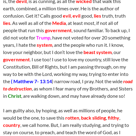
is, the
devil
, is as cunning, as all the
wicked
that walk this
earth, combined, a million times over. He is the author of
confusion. Get it? Calls good
evil
,
evil
good,
lies
truth, truth
lies
. As well as all of the
Media
, at least most, if not all of
people that run this
government
, sound familiar. To back up, I
did not vote for
Trump
, have not voted for over 20 something
years, I hate the
system
, and the people who run it. I know,
love your neighbor, but I don’t love the
beast system
, our
government
. I use too! I use to love my country, still love the
Constitution, Bill of Rights, but I am passing through, on my
way to be with the Lord, working my way, trying to enter into
the
( Matthew 7- 13:14
) narrow road, I pray. Not the wide
road
to destruction
, as whom I fear many of my Brothers, and Sisters
in
Christ
, are walking down, and may have already done so!
I am guilty also, by hoping, as well as millions of people, he
would be the one, to save this
rotten
,
back sliding
,
filthy
,
country
, we call home. But, I am really studying, and trying to
stay on course, to preach, and teach the word of God, as I