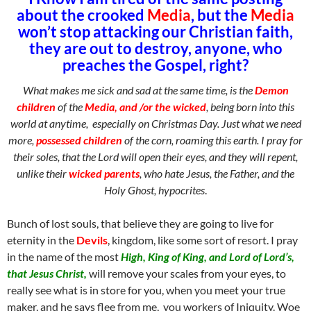
about the crooked
Media
, but the
Media
won’t stop attacking our Christian faith,
they are out to destroy, anyone, who
preaches the Gospel, right?
What makes me sick and sad at the same time, is the
Demon
children
of the
Media, and /or the wicked
, being born into this
world at anytime, especially on Christmas Day. Just what we need
more,
possessed children
of the corn, roaming this earth. I pray for
their soles, that the Lord will open their eyes, and they will repent,
unlike their
wicked parents
, who hate Jesus, the Father, and the
Holy Ghost, hypocrites
.
Bunch of lost souls, that believe they are going to live for
eternity in the
Devils
, kingdom, like some sort of resort. I pray
in the name of the most
High, King of King, and Lord of Lord’s,
that Jesus Christ,
will remove your scales from your eyes, to
really see what is in store for you, when you meet your true
maker, and he says flee from me, you workers of Iniquity. Woe