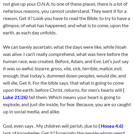
not give up your D.N.A, to one of these places, there is a lot of
nefarious reasons, you cannot understand. They want it for a
reason, Get it? Look you have to read the Bible, to try to have a
glimpse, of what has happened, and what is to come, upon the
earth, as each day unfolds.
We can barely ascertain, what the days were like, while Noah
was alive. I can’t really comprehend, what was here before the
human race, was created. Before, Adam, and Eve. Let’s just say
it was so awful, bizarre, gross, vile, sick, terrible, malice, evil,
enough, that today’s, dummed down peoples, would die, and
will die, Get it. For the bible says, that what is going to come
upon the earth, before Christ, returns, for men’s hearts will
(
Luke 21:26)
fail them. Which means your heart is going to
explode, and just die inside, for fear. Because, you are so caught
up in social media, and alike.
God, even says . My children will perish, due to
( Hosea 4:6)
lack of knowledge, Get it? Especially the people whom reject