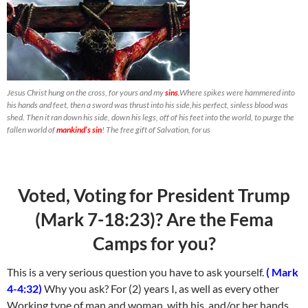
Jesus Christ hung on the cross, for yours and my
sins
.
Where spikes were hammered into
his hands and feet, then a sword was thrust into his side,his perfect, sinless blood was
shed. Then it ran down his side, down his legs, off of his feet into the world, to purge the
fallen world of
mankind’s sin
! The free gift of Salvation, for us
Voted, Voting for President Trump
(Mark 7-18:23)? Are the Fema
Camps for you?
This is a very serious question you have to ask yourself.
( Mark
4-4:32)
Why you ask? For (2) years I, as well as every other
Working type of man and woman, with his, and/or her hands.