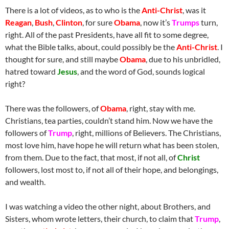
There is a lot of videos, as to who is the
Anti-Christ
, was it
Reagan
,
Bush
,
Clinton
, for sure
Obama
, now it’s
Trumps
turn,
right. All of the past Presidents, have all fit to some degree,
what the Bible talks, about, could possibly be the
Anti-Christ
. I
thought for sure, and still maybe
Obama
, due to his unbridled,
hatred toward
Jesus
, and the word of God, sounds logical
right?
There was the followers, of
Obama
, right, stay with me.
Christians, tea parties, couldn’t stand him. Now we have the
followers of
Trump
, right, millions of Believers. The Christians,
most love him, have hope he will return what has been stolen,
from them. Due to the fact, that most, if not all, of
Christ
followers, lost most to, if not all of their hope, and belongings,
and wealth.
I was watching a video the other night, about Brothers, and
Sisters, whom wrote letters, their church, to claim that
Trump
,