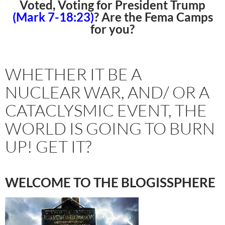
Voted, Voting for President Trump
(Mark 7-18:23)
? Are the Fema Camps
for you?
WHETHER IT BE A
NUCLEAR WAR, AND/ OR A
CATACLYSMIC EVENT, THE
WORLD IS GOING TO BURN
UP! GET IT?
WELCOME TO THE BLOGISSPHERE