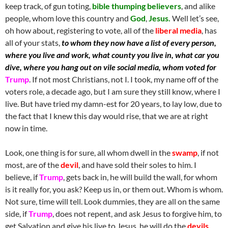
keep track, of gun toting,
bible thumping believers
, and alike
people, whom love this country and
God
,
Jesus.
Well let’s see,
oh how about, registering to vote, all of the
liberal media
, has
all of your stats,
to whom they now have a list of every person,
where you live and work, what county you live in, what car you
dive, where you hang out on vile social media, whom voted for
Trump
. If not most Christians, not I. I took, my name off of the
voters role, a decade ago, but I am sure they still know, where I
live. But have tried my damn-est for 20 years, to lay low, due to
the fact that I knew this day would rise, that we are at right
now in time.
Look, one thing is for sure, all whom dwell in the
swamp
, if not
most, are of the
devil
, and have sold their soles to him. I
believe, if
Trump
, gets back in, he will build the wall, for whom
is it really for, you ask? Keep us in, or them out. Whom is whom.
Not sure, time will tell. Look dummies, they are all on the same
side, if
Trump
, does not repent, and ask Jesus to forgive him, to
get Salvation and give his live to Jesus, he will do the
devils