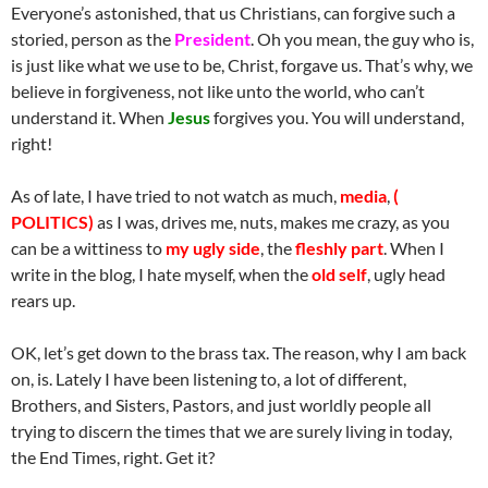
Everyone’s astonished, that us Christians, can forgive such a
storied, person as the
President
. Oh you mean, the guy who is,
is just like what we use to be, Christ, forgave us. That’s why, we
believe in forgiveness, not like unto the world, who can’t
understand it. When
Jesus
forgives you. You will understand,
right!
As of late, I have tried to not watch as much,
media
,
(
POLITICS)
as I was, drives me, nuts, makes me crazy, as you
can be a wittiness to
my
ugly side
, the
fleshly part
. When I
write in the blog, I hate myself, when the
old self
, ugly head
rears up.
OK, let’s get down to the brass tax. The reason, why I am back
on, is. Lately I have been listening to, a lot of different,
Brothers, and Sisters, Pastors, and just worldly people all
trying to discern the times that we are surely living in today,
the End Times, right. Get it?