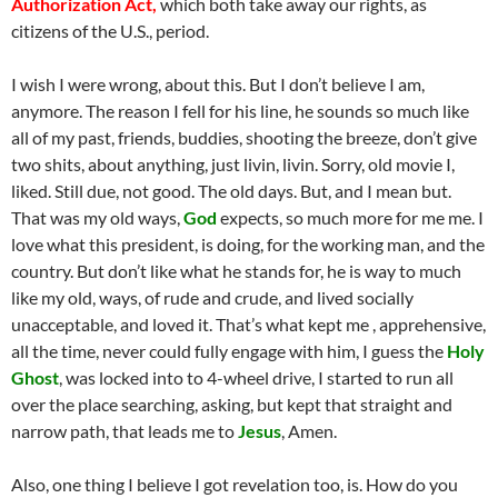
Authorization Act,
which both take away our rights, as
citizens of the U.S., period.
I wish I were wrong, about this. But I don’t believe I am,
anymore. The reason I fell for his line, he sounds so much like
all of my past, friends, buddies, shooting the breeze, don’t give
two shits, about anything, just livin, livin. Sorry, old movie I,
liked. Still due, not good. The old days. But, and I mean but.
That was my old ways,
God
expects, so much more for me me. I
love what this president, is doing, for the working man, and the
country. But don’t like what he stands for, he is way to much
like my old, ways, of rude and crude, and lived socially
unacceptable, and loved it. That’s what kept me , apprehensive,
all the time, never could fully engage with him, I guess the
Holy
Ghost
, was locked into to 4-wheel drive, I started to run all
over the place searching, asking, but kept that straight and
narrow path, that leads me to
Jesus
, Amen.
Also, one thing I believe I got revelation too, is. How do you