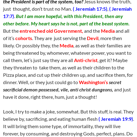
the President is part of the system, too?
Jesus knows the truth,
just thought, don’t trust no Man.
( Jeremiah 17:5)
,
( Jeremiah
17:7)
.
But I am more hopeful, with this President, then any
other before. My heart says he is not, part of the beast system.
But the
entrenched old Government,
and the
Media
and all
of it’s
cohorts
. They are just serving the
Devil
, more then
likely. Or possibly they, the
Media
, as well as their families are
being threatened by, whomever, whatever power, you want to
call them, let’s just say they are all
Anti-christ
, get it? Maybe
they threaten to take them, as well as their children to the
Pizza place, and cut up their children up, and sacrifice them, for
dinner. Well, or they just could go to
Washington’s
secret
sacrificial demon possessed, vile, anti christ dungeons,
and just
have it done, right there, hum, just a thought!
Look, I try to make a joke, somewhat. But this stuff, is real. They
believe by, sacrificing, and eating human flesh
( Jeremiah 19:9)
.
It will bring them some type, of immortality, they will live
forever, by consuming, and destroying Gods, perfect, plans. Do