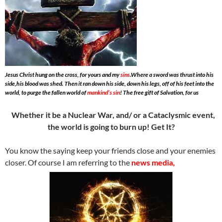
Jesus Christ hung on the cross, for yours and my
sins
.Where a sword was thrust into his
side,his blood was shed. Then it ran down his side, down his legs, off of his feet into the
world, to purge the fallen world of
mankind’s sin
! The free gift of Salvation, for us
Whether it be a Nuclear War, and/ or a Cataclysmic event,
the world is going to burn up! Get It?
You know the saying keep your friends close and your enemies
closer. Of course I am referring to the
news media,