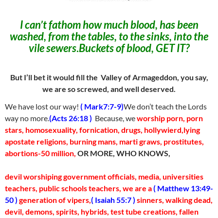
I can’t fathom how much blood, has been
washed, from the tables, to the sinks, into the
vile sewers
.
Buckets of blood, GET IT?
But I’ll bet it would fill the Valley of Armageddon, you say,
we are so screwed, and well deserved.
We have lost our way!
( Mark7:7-9)
We don’t teach the Lords
way no more.
(Acts 26:18 )
Because, we
worship porn, porn
stars, homosexuality, fornication, drugs, hollywierd,lying
apostate religions, burning mans, marti graws, prostitutes,
abortions-50 million,
OR MORE, WHO KNOWS,
devil worshiping government officials, media, universities
teachers, public schools teachers,
we are a
( Matthew 13:49-
50 )
generation of vipers,
( Isaiah 55:7 )
sinners, walking dead,
devil, demons, spirits, hybrids, test tube creations, fallen