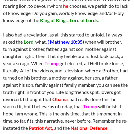
roaring lion, to devour whom
he
chooses, we perish do to lack
of knowledge. Do you gain, worldly knowledge, and/or Holy
knowledge, of the
King of Kings, Lord of Lords.
I also had a revelation, as all this started to unfold. I always
asked the
Lord
, what,
( Matthew 10:35)
when will brother,
turn against brother, father, against son, mother against
daughter, right. Then it hit my feeble brain. Just look back, a
year a so ago. When
Trump
got elected, all Hell broke loose,
literally. All of the videos, and television, where a Brother, had
turned on his brother, a mother against, her son, a father
against his son, family against family member, you can see the
truth right in front of you. Life long friends split, lovers got
divorced. I thought that
Obama
, had really done this, he
started it, but I believe as of today, that
Trump
will finish it,
hope I am wrong. This is the only time, that this moment in
time, so far, fits, this narrative, never before. Remember he re-
instated the
Patriot Act,
and the
National Defense