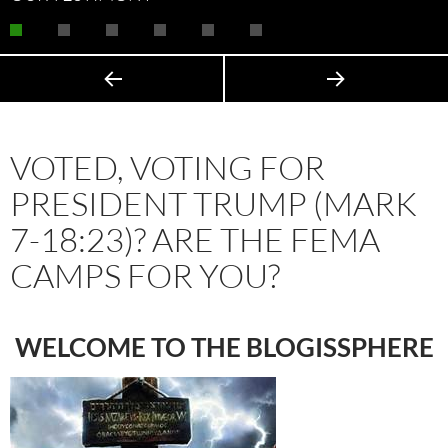
VOTED, VOTING FOR
PRESIDENT TRUMP (MARK
7-18:23)? ARE THE FEMA
CAMPS FOR YOU?
WELCOME TO THE BLOGISSPHERE