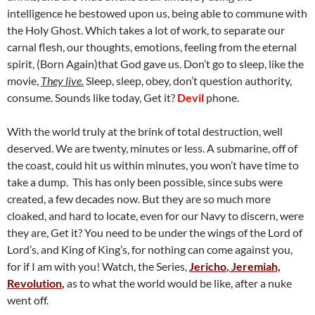
intelligence he bestowed upon us, being able to commune with
the Holy Ghost. Which takes a lot of work, to separate our
carnal flesh, our thoughts, emotions, feeling from the eternal
spirit, (Born Again)that God gave us. Don’t go to sleep, like the
movie,
They live.
Sleep, sleep, obey, don’t question authority,
consume. Sounds like today, Get it?
Devil
phone.
With the world truly at the brink of total destruction, well
deserved. We are twenty, minutes or less. A submarine, off of
the coast, could hit us within minutes, you won’t have time to
take a dump. This has only been possible, since subs were
created, a few decades now. But they are so much more
cloaked, and hard to locate, even for our Navy to discern, were
they are, Get it? You need to be under the wings of the Lord of
Lord’s, and King of King’s, for nothing can come against you,
for if I am with you! Watch, the Series,
Jericho
, Jeremiah,
Revolution
,
as to what the world would be like, after a nuke
went off.