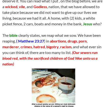
deserve it. You can read what I put , on the blog before, we are
a
wicked
,
vile
, and
Godless
, nation, that we have allowed to
take place because we did not want to give up our lives we
living, because we had it all. A home, with (2) kids, a white
picket fence, 2 cars, boats and money in the bank,
Jesus
who?
The
bible
clearly states, we reap what we sow. We have been
reaping,
( Matthew 23:27
) in
abortions
,
drugs
,
porn
,
murderer
,
crimes
,
hatred
,
bigotry
,
racism
, and what ever sin
you can think of, there are too many to list.
(Our sewers run
blood red, with the sacrificed children of God Woe unto us a
nation)