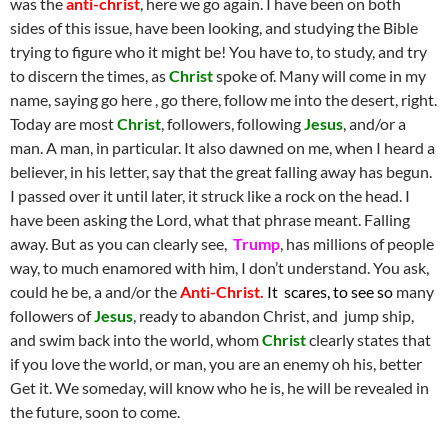
was the
anti-christ
, here we go again. I have been on both
sides of this issue, have been looking, and studying the Bible
trying to figure who it might be! You have to, to study, and try
to discern the times, as
Christ
spoke of. Many will come in my
name, saying go here , go there, follow me into the desert, right.
Today are most
Christ
, followers, following
Jesus
, and/or a
man. A man, in particular. It also dawned on me, when I heard a
believer, in his letter, say that the great falling away has begun.
I passed over it until later, it struck like a rock on the head. I
have been asking the Lord, what that phrase meant. Falling
away. But as you can clearly see,
Trump
, has millions of people
way, to much enamored with him, I don’t understand. You ask,
could he be, a and/or the
Anti-Christ.
It scares, to see so
many
followers of
Jesus
, ready to abandon Christ, and jump ship,
and swim back into the world, whom
Christ
clearly states that
if you love the world, or man, you are an enemy oh his, better
Get it. We someday, will know who he is, he will be revealed in
the future, soon to come.