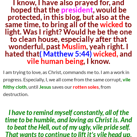
I know, I have also prayed for, and
hoped that the
president
, would be
protected, in this blog, but also at the
same time, to bring all of the
wicked
to
light. Was I right? Would he be the one
to clean house, especially after that
wonderful, past
Muslim
, yeah right. I
hated that
( Matthew 5:44)
wicked,
and
vile human being
, I know.
I am trying to love, as Christ, commands me to. I am a work in
progress. Especially, I, we all come from the same corrupt,
vile
filthy cloth
, until
Jesus
saves our
rotten soles
, from
destruction.
I have to remind myself constantly, all of the
time to be humble, and loving as Christ is. And
to beat the Hell, out of my ugly, vile pride self.
That wants to continue to lift it’s vile head up.