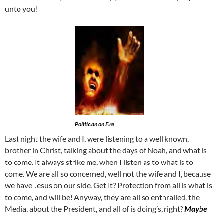
unto you!
Politician on Fire
Last night the wife and I, were listening to a well known,
brother in Christ, talking about the days of Noah, and what is
to come. It always strike me, when I listen as to what is to
come. We are all so concerned, well not the wife and I, because
we have Jesus on our side. Get It? Protection from all is what is
to come, and will be! Anyway, they are all so enthralled, the
Media, about the President, and all of is doing’s, right?
Maybe