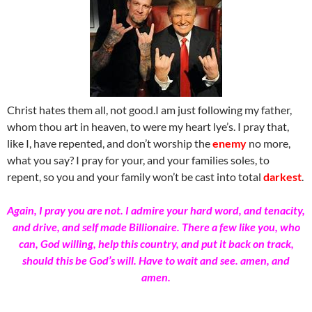
Christ hates them all, not good.I am just following my father,
whom thou art in heaven, to were my heart lye’s. I pray that,
like I, have repented, and don’t worship the
enemy
no more,
what you say? I pray for your, and your families soles, to
repent, so you and your family won’t be cast into total
darkest
.
Again, I pray you are not. I admire your hard word, and tenacity,
and drive, and self made Billionaire. There a few like you, who
can, God willing, help this country, and put it back on track,
should this be God’s will. Have to wait and see. amen, and
amen.