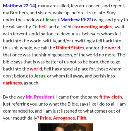
Matthew 22:14)
, many are called, few are chosen, and repent,
my Brothers, and sisters, wake up ,before it’s to late. Stay
under the shadow of
Jesus
,
( Matthew10:22)
wing, and pray to
be call worthy. Or
hell,
and all of his
tormenting angles
, await
with fervent, anticipation, to devour us, believers whom fell
back into the world, wittily, and/or unwittingly fell back into
this shit whole, we call the
United States
, and/or the
world
,
that once was the shinning beacon, of the world no more. The
bible says that is was better of us not to be born, then to go
back into the
world
, hell has a special place for, those whom
don’t belong to
Jesus
, or whom fall away, and perish into
darkness
, as such.
By the way
Mr. President
, I came from the same
filthy cloth
,
just referring you unto what the Bible, says like I do to all, I am
commanded to, and I am just listened to what comes out of
your mouth daily?
Pride
,
Arrogance
,
Filth
,