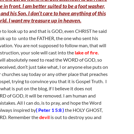
e in front. I am better suited to be a foot washer,
 and his Son. I don’t care to have anything of this
rld. I want my treasure up in heaven.
e to look up to and that is GOD, even CHRIST he said
ook up to unto the FATHER, the one who sent his
vation. You are not supposed to follow man, that will
truction, your sole will cast into the
lake of fire.
will absolutely need to read the WORD of GOD, so
eceived, don’t just take what, I or anyone else puts on
ur churches say today or any other place that preaches
pel, trying to convince you that it is Gospel Truth. I
what is put on the blog, if I believe it does not
D of GOD, it will be removed. I am human and
stakes. All I can do, is to pray, and hope the Word
 always inspired by
( Peter 1 5:8 )
the HOLY GHOST,
ORD. Remember the
devil
is out to destroy you and