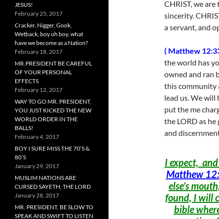
CHRIST, we are th
JESUS!
February 25, 2017
sincerity. CHRIST
Cracker, Nigger, Gook,
a servant, and o
Wetback, boy oh boy, what
have we become as a Nation?
( Matthew 12:33
February 18, 2017
the world has you
MR.PRESIDENT BE CAREFUL
OF YOUR PERSONAL
owned and ran 
EFFECTS
this community a
February 12, 2017
lead us. We will
WAY TO GO MR. PRESIDENT,
put the me charge
YOU JUST KICKED THE NEW
WORLD ORDER IN THE
the LORD as he g
BALLS!
and discernment,
February 4, 2017
BOY I SURE MISS THE 70’S &
80’S
I expect, and
January 29, 2017
Matthew 12:
MUSLIM NATIONS ARE
else’s mouth,
CURSED SAYETH, THE LORD
January 28, 2017
found, I will 
MR. PRESIDENT, BE SLOW TO
bible where
SPEAK AND SWIFT TO LISTEN