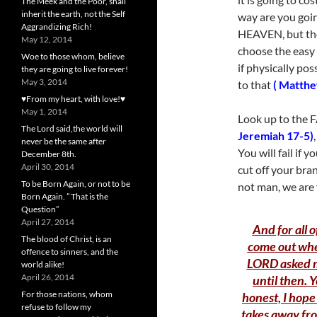
The Meek and the Poor, shall
inherit the earth, not the Self
way are you goin
Aggrandizing Rich!
HEAVEN, but they
May 12, 2014
choose the easy
Woe to those whom, believe
if physically po
they are going to live forever!
May 3, 2014
to that
( Matthe
♥From my heart, with love!♥
May 1, 2014
Look up to the F
The Lord said,the world will
Jeremiah 17-5)
never be the same after
You will fail if y
December 8th.
April 30, 2014
cut off your bra
To be Born Again, or not to be
not man, we are 
Born Again. ” That is the
Question”
April 27, 2014
And for all o
The blood of Christ, is an
come out when
offence to sinners, and the
LORD asked me
world alike!
April 26, 2014
until then. 
For those nations, whom
honest, I hope
refuse to follow my
takes away fro