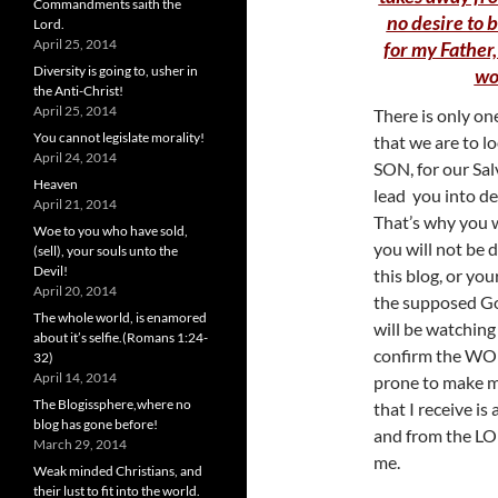
Commandments saith the
no desire to b
Lord.
April 25, 2014
for my Father,
Diversity is going to, usher in
wo
the Anti-Christ!
April 25, 2014
There is only on
You cannot legislate morality!
that we are to l
April 24, 2014
SON, for our Sal
Heaven
lead you into des
April 21, 2014
That’s why you 
Woe to you who have sold,
you will not be d
(sell), your souls unto the
Devil!
this blog, or yo
April 20, 2014
the supposed Gos
The whole world, is enamored
will be watching 
about it’s selfie.(Romans 1:24-
confirm the WOR
32)
April 14, 2014
prone to make mi
The Blogissphere,where no
that I receive is
blog has gone before!
and from the L
March 29, 2014
me.
Weak minded Christians, and
their lust to fit into the world.