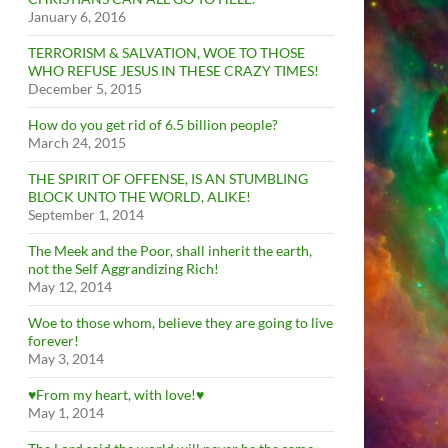
January 6, 2016
TERRORISM & SALVATION, WOE TO THOSE
WHO REFUSE JESUS IN THESE CRAZY TIMES!
December 5, 2015
How do you get rid of 6.5 billion people?
March 24, 2015
THE SPIRIT OF OFFENSE, IS AN STUMBLING
BLOCK UNTO THE WORLD, ALIKE!
September 1, 2014
The Meek and the Poor, shall inherit the earth,
not the Self Aggrandizing Rich!
May 12, 2014
Woe to those whom, believe they are going to live
forever!
May 3, 2014
♥From my heart, with love!♥
May 1, 2014