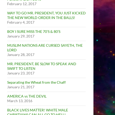
February 12, 2017
WAY TO GO MR. PRESIDENT, YOU JUST KICKED
THE NEW WORLD ORDER IN THE BALLS!
February 4, 2017
BOY I SURE MISS THE 70’S & 80’S
January 29, 2017
MUSLIM NATIONS ARE CURSED SAYETH, THE
LORD
January 28, 2017
MR. PRESIDENT, BE SLOW TO SPEAK AND
SWIFT TO LISTEN
January 23, 2017
Separating the Wheat from the Chaff
January 21, 2017
AMERICA vs THE DEVIL
March 13, 2016
BLACK LIVES MATTER! WHITE MALE
CHRISTIANS CAN ALL GO TO HELL!