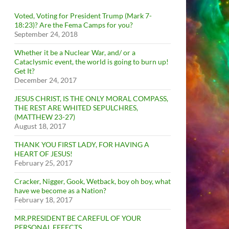
Voted, Voting for President Trump (Mark 7-
18:23)? Are the Fema Camps for you?
September 24, 2018
Whether it be a Nuclear War, and/ or a
Cataclysmic event, the world is going to burn up!
Get It?
December 24, 2017
JESUS CHRIST, IS THE ONLY MORAL COMPASS,
THE REST ARE WHITED SEPULCHRES,
(MATTHEW 23-27)
August 18, 2017
THANK YOU FIRST LADY, FOR HAVING A
HEART OF JESUS!
February 25, 2017
Cracker, Nigger, Gook, Wetback, boy oh boy, what
have we become as a Nation?
February 18, 2017
MR.PRESIDENT BE CAREFUL OF YOUR
PERSONAL EFFECTS