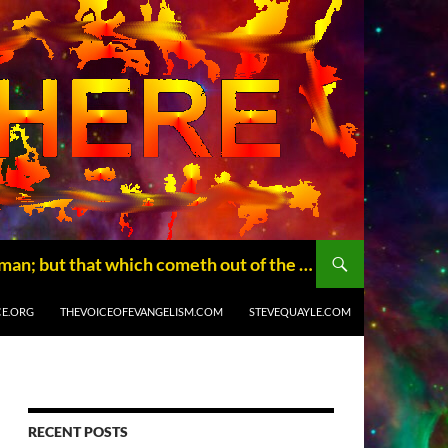
THE BLOGISSPHERE, where truth will set you free (John 8:32). Not that which goeth into the mouth defileth a man; but that which cometh out of the mouth, this defileth a man. Matthew (15:11) Copyright © 2014 The Blogissphere.com
CE.ORG
THEVOICEOFEVANGELISM.COM
STEVEQUAYLE.COM
RECENT POSTS