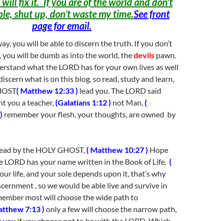
 will fix it. If you are of the world and don’t
ble, shut up, don’t waste my time.
See front
page for email.
ay, you will be able to discern the truth. If you don’t
 you will be dumb as into the world, the
devils
pawn.
erstand what the LORD has for your own lives as well
discern what is on this blog, so read, study and learn,
GHOST
( Matthew 12:33 )
lead you. The LORD said
nt you a teacher,
(Galatians 1:12 )
not Man,
(
)
remember your flesh, your thoughts, are owned by
 lead by the HOLY GHOST,
( Matthew 10:27 )
Hope
e LORD has your name written in the Book of Life.
(
our life, and your sole depends upon it, that’s why
ernment , so we would be able live and survive in
member most will choose the wide path to
atthew 7:13 )
only a few will choose the narrow path,
ost you if you choose not to be with the LORD. Which