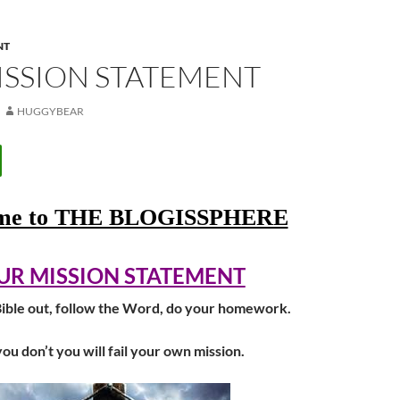
NT
ISSION STATEMENT
HUGGYBEAR
ome to THE BLOGISSPHERE
UR MISSION STATEMENT
ible out, follow the Word, do your homework.
you don’t you will fail your own mission.