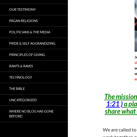
OUR TESTIMONY
PAGAN RELIGIONS
POLITICIANS & THE MEDIA
PRIDE & SELF AGGRANDIZING
PRINCIPLES OF GIVING
J
s
RANTS & RAVES
w
o
TECHNOLOGY
m
THE BIBLE
The mission 
UNCATEGORIZED
1:21 )
a pla
share what
WHERE NO BLOG HAS GONE
BEFORE!
We are called to
work together, n