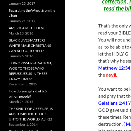
correction, I
January 23, 2017
read the bi
Separating the Wheat from the
Chaff
January 21, 2017
That’s the only w
AMERICA vs THE DEVIL
read your BIBLE,
March 13, 2016
You will not und
BLACK LIVES MATTER!
WHITE MALE CHRISTIANS
as to be able to 
CAN ALL GO TO HELL!
let the HOLY 
January 6, 2016
that’s why he se
TERRORISM & SALVATION,
Matthew 12:34 
WOE TO THOSE WHO
REFUSE JESUS IN THESE
the
devil.
CRAZY TIMES!
December 5, 2015
You want to be
How do you get rid of 6.5
and pray that th
billion people?
March 24, 2015
Galatians 1:4 )
Y
THE SPIRIT OF OFFENSE, IS
GOD gave us disc
AN STUMBLING BLOCK
these times. Re
UNTO THE WORLD, ALIKE!
destruction,
( M
September 1, 2014
it is going to c