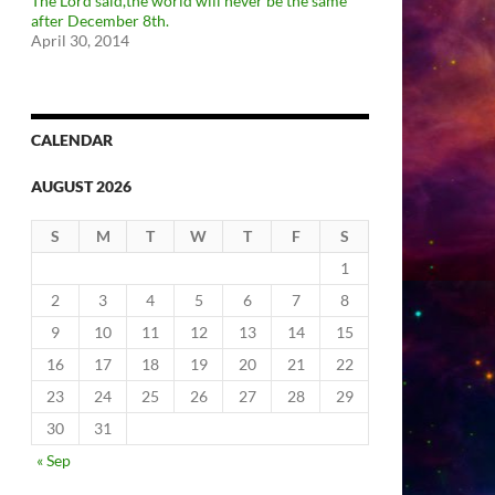
The Lord said,the world will never be the same
after December 8th.
April 30, 2014
CALENDAR
AUGUST 2026
S
M
T
W
T
F
S
1
2
3
4
5
6
7
8
9
10
11
12
13
14
15
16
17
18
19
20
21
22
23
24
25
26
27
28
29
30
31
« Sep