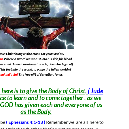
esus Christ hung on the cross, for yours and my
ins
.Where a sword was thrust into his side,his blood
as shed. Then it ran down his side, down his legs, off
f his feet into the world, to purge the fallen world of
ankind’s sin!
The free gift of Salvation, for us.
here is to give the Body of Christ,
( Jude
ce to learn and to come together , as we
 GOD has given each and everyone of us
as the Body.
 be
( Ephesians 4:1-13 )
Remember we are all here to
ot against each other, that’s what causes cancer, in