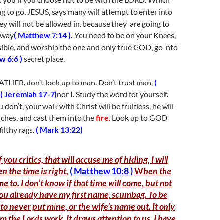
g to go, JESUS, says many will attempt to enter into
 will not be allowed in, because they are going to
 way
( Matthew 7:14 ).
You need to be on your Knees,
ssible, and worship the one and only true GOD, go into
w 6:6 )
secret place.
ATHER, don’t look up to man. Don’t trust man,
(
,
( Jeremiah 17-7)
nor I. Study the word for yourself.
ou don’t, your walk with Christ will be fruitless, he will
nches, and cast them into the
fire.
Look up to GOD
filthy rags.
( Mark 13:22)
f you critics, that will accuse me of hiding, I will
 the time is righ
t,
( Matthew 10:8 )
W
hen the
 to. I don’t know if that time will come, but not
You already have my first name, scumbag. To be
 to never put mine, or the wife’s name out. It only
m the Lords work. It draws attention to us. I have