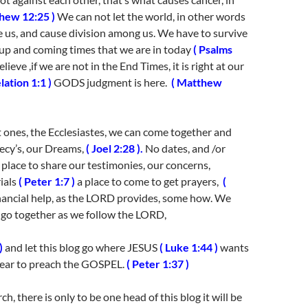
hew 12:25 )
We can not let the world, in other words
e us, and cause division among us. We have to survive
s up and coming times that we are in today
( Psalms
elieve ,if we are not in the End Times, it is right at our
lation 1:1 )
GODS judgment is here.
( Matthew
t ones, the Ecclesiastes, we can come together and
ecy’s, our Dreams,
( Joel 2:28 ).
No dates, and /or
 place to share our testimonies, our concerns,
ials
( Peter 1:7 )
a place to come to get prayers,
(
ancial help, as the LORD provides, some how. We
o go together as we follow the LORD,
)
and let this blog go where JESUS
( Luke 1:44 )
wants
 hear to preach the GOSPEL.
( Peter 1:37 )
rch, there is only to be one head of this blog it will be