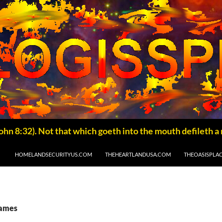
HOMELANDSECURITYUS.COM
THEHEARTLANDUSA.COM
THEOASISPLA
James