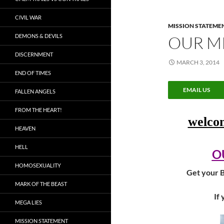
CIVIL WAR
MISSION STATEME
DEMONS & DEVILS
OUR M
DISCERNMENT
MARCH 3, 2014
END OF TIMES
EMAIL US
FALLEN ANGELS
FROM THE HEART!
welc
HEAVEN
HELL
O
HOMOSEXUALITY
Get your B
MARK OF THE BEAST
If 
MEGA LIES
MISSION STATEMENT