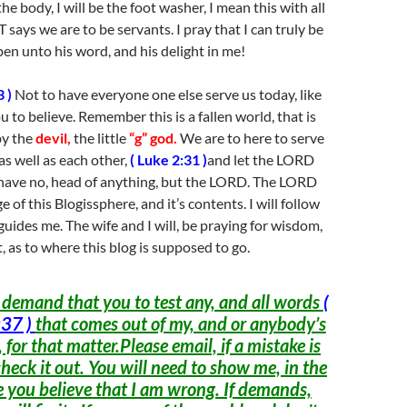
e body, I will be the foot washer, I mean this with all
 says we are to be servants. I pray that I can truly be
pen unto his word, and his delight in me!
 )
Not to have everyone one else serve us today, like
 to believe. Remember this is a fallen world, that is
by the
devil,
the little
“g” god.
We are to here to serve
s well as each other,
( Luke 2:31 )
and let the LORD
 have no, head of anything, but the LORD. The LORD
 of this Blogissphere, and it’s contents. I will follow
uides me. The wife and I will, be praying for wisdom,
 as to where this blog is supposed to go.
 demand that you to test any, and all words
(
37 )
that comes out of my, and or anybody’s
 for that matter.Please email, if a mistake is
check it out. You will need to show me, in the
 you believe that I am wrong. If demands,