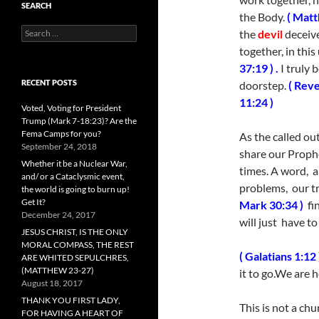
SEARCH
the Body.
( Matt
Search
the
devil
deceiv
for:
together, in thi
37:19 ) .
I truly b
RECENT POSTS
doorstep.
( Reve
11:24 )
Voted, Voting for President
Trump (Mark 7-18:23)? Are the
Fema Camps for you?
As the called ou
September 24, 2018
share our Proph
Whether it be a Nuclear War,
times. A word, a
and/ or a Cataclysmic event,
problems, our tr
the world is going to burn up!
Get It?
Mark 30:34 )
fin
December 24, 2017
will just have t
JESUS CHRIST, IS THE ONLY
MORAL COMPASS, THE REST
( Galatians 1:12 
ARE WHITED SEPULCHRES,
(MATTHEW 23-27)
it to go.We are
August 18, 2017
THANK YOU FIRST LADY,
This is not a chu
FOR HAVING A HEART OF