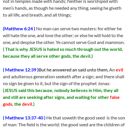
not in temples made with hands; Neither is worshiped with
men’s hands, as though he needed any thing, seeing he giveth
to all life, and breath, and all things;
(Matthew 6:24 )
No man can serve two masters: for either he
will hate the one, and love the other; or else he will hold to the
one, and despise the other. Ye cannot serve God and mammon.
( That is why JESUS is hated so much through out the world,
because they all serve other gods, the devil.)
( Matthew 12:39 )
But he answered an said unto them,
An
evil
and adulterous generation seeketh after a sign; and there shall
no sign be given to it, but the sign of the prophet Jonas:
(JESUS said this because, nobody believes in Him, they all
and still are seeking after signs, and waiting for other
false
gods
, the
devil
.)
( Matthew 13:37-40 )
He that soweth the good seed is the son
of man: The field is the world; the good seed are the children of