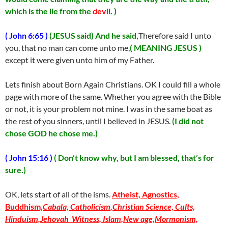
which is the lie from the
devil
. )
( John 6:65 )
(JESUS said) And he said,
Therefore said I unto
you, that no man can come unto me,
( MEANING JESUS )
except it were given unto him of my Father.
Lets finish about Born Again Christians. OK I could fill a whole
page with more of the same. Whether you agree with the Bible
or not, it is your problem not mine. I was in the same boat as
the rest of you sinners, until I believed in JESUS.
(I did not
chose GOD he chose me.)
( John 15:16 )
( Don’t know why, but I am blessed, that’s for
sure.)
OK, lets start of all of the isms.
Atheist, Agnostics,
Buddhism,
Cabala,
Catholicism
,Christian Science, Cults,
Hinduism,
Jehovah Witness,
Islam,
New age,
Mormonism,