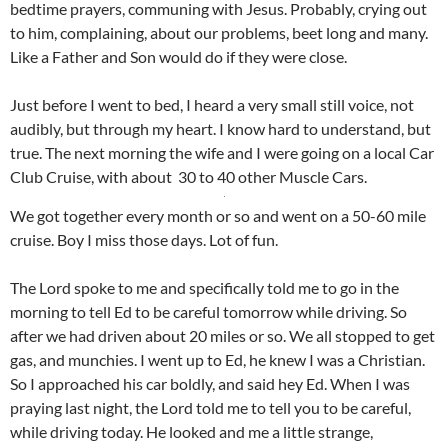
bedtime prayers, communing with Jesus. Probably, crying out
to him, complaining, about our problems, beet long and many.
Like a Father and Son would do if they were close.
Just before I went to bed, I heard a very small still voice, not
audibly, but through my heart. I know hard to understand, but
true. The next morning the wife and I were going on a local Car
Club Cruise, with about 30 to 40 other Muscle Cars.
We got together every month or so and went on a 50-60 mile
cruise. Boy I miss those days. Lot of fun.
The Lord spoke to me and specifically told me to go in the
morning to tell Ed to be careful tomorrow while driving. So
after we had driven about 20 miles or so. We all stopped to get
gas, and munchies. I went up to Ed, he knew I was a Christian.
So I approached his car boldly, and said hey Ed. When I was
praying last night, the Lord told me to tell you to be careful,
while driving today. He looked and me a little strange,