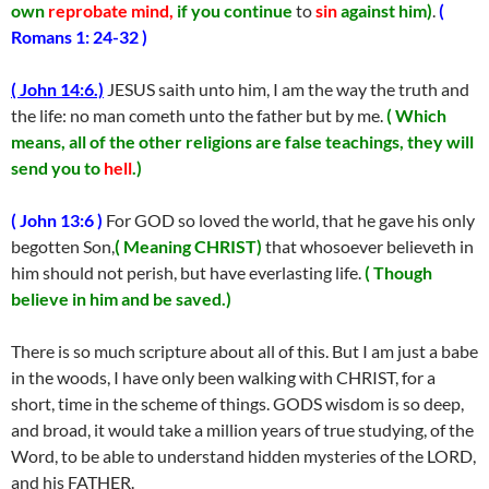
own
reprobate mind,
if you continue
to
sin
against him)
.
(
Romans 1: 24-32 )
( John 14:6.)
JESUS saith unto him, I am the way the truth and
the life: no man cometh unto the father but by me.
( Which
means, all of the other religions are false teachings, they will
send you to
hell
.)
( John 13:6 )
For GOD so loved the world, that he gave his only
begotten Son,
( Meaning CHRIST)
that whosoever believeth in
him should not perish, but have everlasting life.
( Though
believe in him and be saved.)
There is so much scripture about all of this. But I am just a babe
in the woods, I have only been walking with CHRIST, for a
short, time in the scheme of things. GODS wisdom is so deep,
and broad, it would take a million years of true studying, of the
Word, to be able to understand hidden mysteries of the LORD,
and his FATHER.