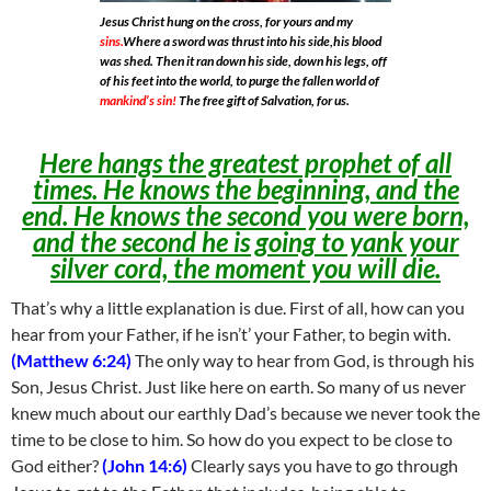
Jesus Christ hung on the cross, for yours and my
sins.
Where a sword was thrust into his side,his blood
was shed. Then it ran down his side, down his legs, off
of his feet into the world, to purge the fallen world of
mankind’s sin!
The free gift of Salvation, for us.
Here hangs the greatest prophet of all
times. He knows the beginning, and the
end. He knows the second you were born,
and the second he is going to yank your
silver cord, the moment you will die.
That’s why a little explanation is due. First of all, how can you
hear from your Father, if he isn’t’ your Father, to begin with.
(Matthew 6:24)
The only way to hear from God, is through his
Son, Jesus Christ. Just like here on earth. So many of us never
knew much about our earthly Dad’s because we never took the
time to be close to him. So how do you expect to be close to
God either?
(John 14:6)
Clearly says you have to go through