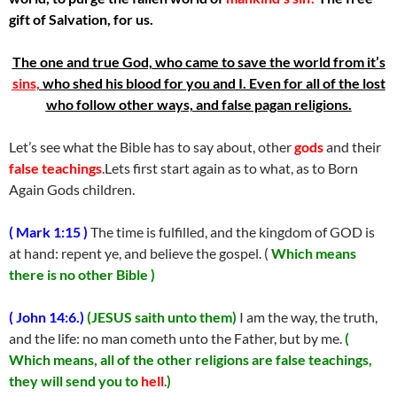
gift of Salvation, for us.
The one and true God, who came to save the world from it’s
sins,
who shed his blood for you and I. Even for all of the lost
who follow other ways, and false pagan religions.
Let’s see what the Bible has to say about, other
gods
and their
false teachings
.Lets first start again as to what, as to Born
Again Gods children.
( Mark 1:15 )
The time is fulfilled, and the kingdom of GOD is
at hand: repent ye, and believe the gospel. (
Which means
there is no other Bible )
( John 14:6.)
(JESUS saith unto them)
I am the way, the truth,
and the life: no man cometh unto the Father, but by me.
(
Which means, all of the other religions are false teachings,
they will send you to
hell
.
)