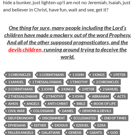
hide a bunker, just lighten up!I am not no Jeremiah, Isaiah, just
and believer in Christ, have fun, wait and see, get it?
One thing for sure, many people including the Lord’s
children have made a mockery, out of the word Prophesy.
And all of the other supposed prognosticators, and the
devils children,
running around trying to deceive the
world.
1 CHRONICLES
1 CORINTHIANS
1 JOHN
1 KINGS
1 PETER
1 SAMUEL
1 THESSALONIANS
1 TIMOTHY
2 CHRONICLES
2 CORINTHIANS
2 JOHN
2 KINGS
2 PETER
2 SAMUEL
2 THESSALONIANS
2 TIMOTHY
3 JOHN
ABRAHAM
ACTS
AMOS
ANGELS
ANTI-CHRIST
BIBLE
BOOK OF LIFE
CIVIL WAR
COLOSSIANS
DANIEL
DEMONS & DEVILS
DEUTERONOMY
DISCERNMENT
ECCLESIASTES
END OF TIMES
EPHESIANS
ESTHER
EXODUS
EZEKIEL
EZRA
FALLEN ANGELS
GALATIANS
GENESIS
GIANTS
GOD