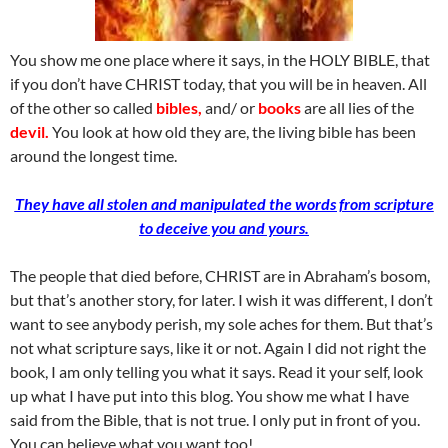
You show me one place where it says, in the HOLY BIBLE, that
if you don’t have CHRIST today, that you will be in heaven. All
of the other so called
bibles,
and/ or
books
are all lies of the
devil.
You look at how old they are, the living bible has been
around the longest time.
They have all stolen and manipulated the words from scripture
to deceive you and yours.
The people that died before, CHRIST are in Abraham’s bosom,
but that’s another story, for later. I wish it was different, I don’t
want to see anybody perish, my sole aches for them. But that’s
not what scripture says, like it or not. Again I did not right the
book, I am only telling you what it says. Read it your self, look
up what I have put into this blog. You show me what I have
said from the Bible, that is not true. I only put in front of you.
You can believe what you want too!