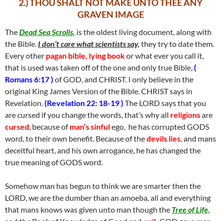
2.) THOU SHALT NOT MAKE UNTO THEE ANY
GRAVEN IMAGE
The
Dead Sea Scrolls,
is the oldest living document, along with
the Bible.
I don’t care what scientists say,
they try to date them.
Every other
pagan bible,
lying book
or what ever you call it,
that is used was taken off of the one and only true Bible,
(
Romans 6:17 )
of GOD, and CHRIST. I only believe in the
original King James Version of the Bible. CHRIST says in
Revelation.
(Revelation 22: 18-19 )
The LORD says that you
are cursed if you change the words, that’s why all
religions
are
cursed
, because of
man’s sinful
ego, he has corrupted GODS
word, to their own benefit. Because of the
devils lies
, and mans
deceitful heart, and his own arrogance, he has changed the
true meaning of GODS word.
Somehow man has begun to think we are smarter then the
LORD, we are the dumber than an amoeba, all and everything
that mans knows was given unto man though the
Tree of Life,