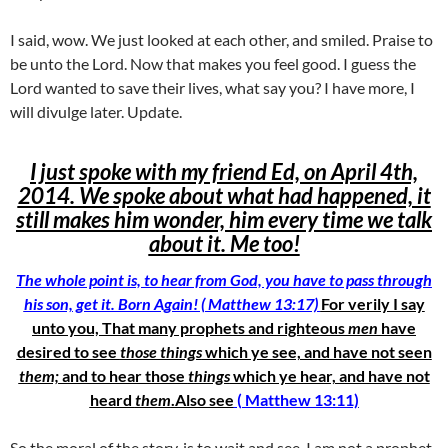
I said, wow. We just looked at each other, and smiled. Praise to
be unto the Lord. Now that makes you feel good. I guess the
Lord wanted to save their lives, what say you? I have more, I
will divulge later. Update.
I just spoke with my friend Ed, on April 4th,
2014. We spoke about what had happened, it
still makes him wonder, him every time we talk
about it. Me too!
The whole point is, to hear from God, you have to pass through
his son, get it. Born Again! ( Matthew 13:17)
For verily I say
unto you, That many prophets and righteous
men
have
desired to see
those things
which ye see, and have not seen
them;
and to hear those
things
which ye hear, and have not
heard
them
.Also see
( Matthew 13:11)
So the moral of the story, is to wait and see. I am not a prophet,