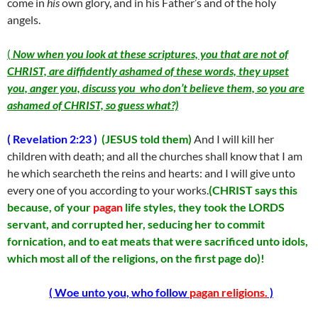
come in
his
own glory, and in his Father’s and of the holy
angels.
(
Now when you look at these scriptures, you that are not of
CHRIST, are diffidently ashamed of these words, they upset
you, anger you, discuss you who don’t believe them, so you are
ashamed of CHRIST, so guess what?)
( Revelation 2:23 )
(JESUS told them)
And I will kill her
children with death; and all the churches shall know that I am
he which searcheth the reins and hearts: and I will give unto
every one of you according to your works.
(CHRIST says this
because, of your
pagan
life styles, they took the LORDS
servant, and corrupted her, seducing her to commit
fornication, and to eat meats that were sacrificed unto idols,
which most all of the religions, on the first page do)!
( Woe unto you, who follow
pagan religions.
)