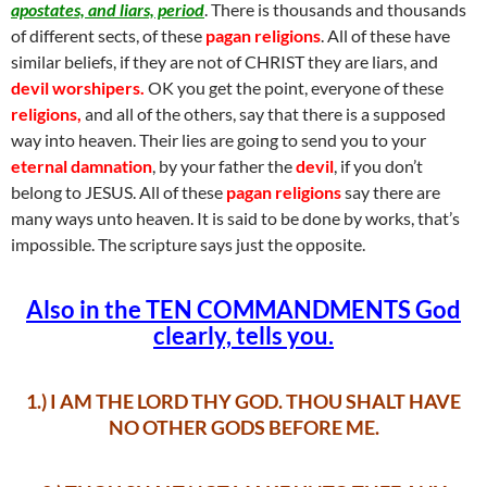
apostates, and liars, period
. There is thousands and thousands
of different sects, of these
pagan religions
. All of these have
similar beliefs, if they are not of CHRIST they are liars, and
devil
worshipers.
OK you get the point, everyone of these
religions,
and all of the others, say that there is a supposed
way into heaven. Their lies are going to send you to your
eternal damnation
, by your father the
devil
, if you don’t
belong to JESUS. All of these
pagan religions
say there are
many ways unto heaven. It is said to be done by works, that’s
impossible. The scripture says just the opposite.
Also in the TEN COMMANDMENTS God
clearly, tells you.
1.) I AM THE LORD THY GOD. THOU SHALT HAVE
NO OTHER GODS BEFORE ME.