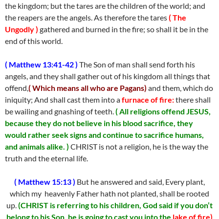
the kingdom; but the tares are the children of the world; and
the reapers are the angels. As therefore the tares
( The
Ungodly )
gathered and burned in the fire; so shall it be in the
end of this world.
( Matthew 13:41-42 )
The Son of man shall send forth his
angels, and they shall gather out of his kingdom all things that
offend,
( Which means all who are Pagans)
and them, which do
iniquity; And shall cast them into a
furnace of fire:
there shall
be wailing and gnashing of teeth.
( All religions offend JESUS,
because they do not believe in his blood sacrifice, they
would rather seek signs and continue to sacrifice humans,
and animals alike. )
CHRIST is not a religion, he is the way the
truth and the eternal life.
( Matthew 15:13 )
But he answered and said, Every plant,
which my heavenly Father hath not planted, shall be rooted
up.
(CHRIST is referring to his children, God said if you don’t
belong to his Son, he is going to cast you into the
lake of fire)