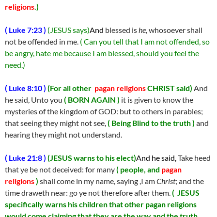
religions
.)
( Luke 7:23 )
(JESUS says)
And
blessed is
he,
whosoever shall
not be offended in me.
( Can you tell that I am not offended, so
be angry, hate me because I am blessed, should you feel the
need.)
( Luke 8:10 )
(
For all other
pagan religions
CHRIST said)
And
he said, Unto you
( BORN AGAIN )
it is given to know the
mysteries of the kingdom of GOD: but to others in parables;
that seeing they might not see,
( Being Blind to the truth )
and
hearing they might not understand.
( Luke 21:8 )
(
J
ESUS warns to his elect)
And he said,
Take heed
that ye be not deceived: for many
( people, and
pagan
religions
)
shall come in my name, saying ,I am
Christ
; and the
time draweth near: go ye not therefore after them.
( JESUS
specifically warns his children that other pagan religions
would come claiming that they are the way and the truth,