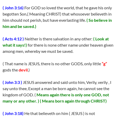
( John 3:16)
For GOD so loved the world, that he gave his only
begotten Son,( Meaning CHRIST) that whosoever believeth in
him should not perish, but have everlasting life.
( So believe in
him and be saved.)
( Acts 4:12 )
Neither is there salvation in any other:
( Look at
what it says!)
for there is none other name under heaven given
among men, whereby we must be saved.
( That name is JESUS, there is no other GODS, only little
“g”
gods the
devil
.)
( John 3:3 )
JESUS answered and said unto him, Verily, verily , I
say unto thee, Except a man be born again, he cannot see the
kingdom of GOD. (
Means again there is only one GOD, not
many or any other. )
( Means born again through CHRIST)
( John 3:18)
He that believeth on him ( JESUS ) is not