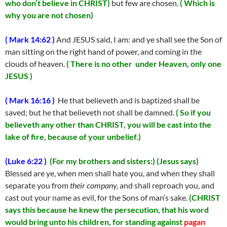
who don’t believe in CHRIST)
but few are chosen.
( Which is
why you are not chosen)
( Mark 14:62 )
And JESUS said, I am: and ye shall see the Son of
man sitting on the right hand of power, and coming in the
clouds of heaven.
( There is no other under Heaven, only one
JESUS )
( Mark 16:16 )
He that believeth and is baptized shall be
saved; but he that believeth not shall be damned.
( So if you
believeth any other than CHRIST, you will be cast into the
lake of fire, because of your unbelief.)
(Luke 6:22 )
(For my brothers and sisters:)
(Jesus says)
Blessed are ye, when men shall hate you, and when they shall
separate you from
their
company,
and shall reproach you, and
cast out your name as evil, for the Sons of man’s sake.
(CHRIST
says this because he knew the persecution, that his word
would bring unto his children, for standing against
pagan