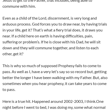
Jesus to get to the Father, that includes, being able to
commune with him.
Even as a child of the Lord, discernment, is very long and
arduous process. God forces you to draw near, by having trials
in your life, get it? That’s what a fiery trial does, it draws you
near. If a child here on earth is having difficulties, pain,
suffering or problem’s. If he is close with his Dad, he will sit
down and they will commune together, and listen to each
other, get it?
This is why so much of supposed Prophesy fails to come to
pass. As well as I, have a very let’s say so so record but, getting
better the longer I have been walking with my Father. But, also
sometimes when you hear prophesy, it can take years to come
to pass.
Here is a true hit. Happened around 2002-2003, I think.One
night before I went to bed, I was doing my, some what normal