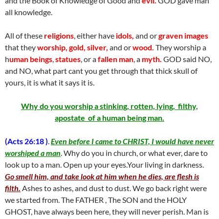
and the Book of Knowledge of Good and
evil.
GOD gave man
all knowledge.
All of these
religions
, either have
idols,
and or
graven images
that they
worship, gold, silver,
and or
wood.
They worship a
h
uman beings
,
statues
, or a
fallen man
, a
myth.
GOD said NO,
and NO, what part cant you get through that thick skull of
yours, it is what it says it is.
Why do you worship a stinking, rotten, lying, filthy,
apostate of a human being man.
(Acts 26:18 )
.
Even before I came to CHRIST, I would have never
worshiped a man
. Why do you in church, or what ever, dare to
look up to a man. Open up your eyes.Your living in darkness.
Go smell him, and take look at him when he dies, are flesh is
filth.
Ashes to ashes, and dust to dust. We go back right were
we started from. The FATHER , The SON and the HOLY
GHOST, have always been here, they will never perish. Man is