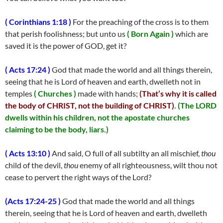
( Corinthians 1:18 )
For the preaching of the cross is to them
that perish foolishness; but unto us
( Born Again )
which are
saved it is the power of GOD, get it?
( Acts 17:24 )
God that made the world and all things therein,
seeing that he is Lord of heaven and earth, dwelleth not in
temples
( Churches )
made with hands;
(That’s why it is called
the body of CHRIST, not the building of CHRIST)
.
(The LORD
dwells within his children, not the apostate churches
claiming to be the body, liars.)
( Acts 13:10 )
And said, O full of all subtilty an all mischief,
thou
child of the devil,
thou
enemy of all righteousness, wilt thou not
cease to pervert the right ways of the Lord?
(Acts 17:24-25 )
God that made the world and all things
therein, seeing that he is Lord of heaven and earth, dwelleth