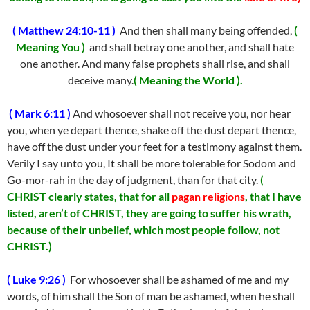
( Matthew 24:10-11 )
And then shall many being offended,
(
Meaning You )
and shall betray one another, and shall hate
one another. And many false prophets shall rise, and shall
deceive many.
( Meaning the World ).
( Mark 6:11 )
And whosoever shall not receive you, nor hear
you, when ye depart thence, shake off the dust depart thence,
have off the dust under your feet for a testimony against them.
Verily I say unto you, It shall be more tolerable for Sodom and
Go-mor-rah in the day of judgment, than for that city.
(
CHRIST clearly states, that for all
pagan religions
, that I have
listed, aren’t of CHRIST, they are going to suffer his wrath,
because of their unbelief, which most people follow, not
CHRIST.)
( Luke 9:26 )
For whosoever shall be ashamed of me and my
words, of him shall the Son of man be ashamed, when he shall