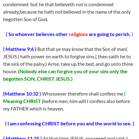
condemned: but he that believeth not is condemned
already,because he hath not believed in the name of the only
begotten Son of God.
( So whoever believes other
religions
are going to perish.
)
( Matthew 9:6 )
But that ye may know that the Son of man(
JESUS ) hath power on earth to forgive sins,( then saith he to
the sick of the palsy,) Arise, take up the bed, and go unto thine
house.
(Nobody else can forgive you of your sins only the
begotten SON, CHRIST JESUS.)
(Matthew 10:32 )
Whosoever therefore shall confess me
(
Meaning CHRIST )
before men, him will I confess also before
my FATHER which is heaven.
( I am confessing CHRIST before you and the world to see. )
( Matthew 11:25 )
At that time JESUS answered and said, I