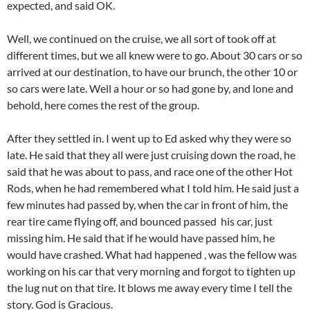
expected, and said OK.
Well, we continued on the cruise, we all sort of took off at
different times, but we all knew were to go. About 30 cars or so
arrived at our destination, to have our brunch, the other 10 or
so cars were late. Well a hour or so had gone by, and lone and
behold, here comes the rest of the group.
After they settled in. I went up to Ed asked why they were so
late. He said that they all were just cruising down the road, he
said that he was about to pass, and race one of the other Hot
Rods, when he had remembered what I told him. He said just a
few minutes had passed by, when the car in front of him, the
rear tire came flying off, and bounced passed his car, just
missing him. He said that if he would have passed him, he
would have crashed. What had happened , was the fellow was
working on his car that very morning and forgot to tighten up
the lug nut on that tire. It blows me away every time I tell the
story. God is Gracious.