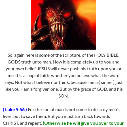
So, again here is some of the scripture, of the HOLY BIBLE,
GODS truth unto man. Now it is completely up to you and
your own belief, JESUS will never push his truth upon you or
me. It is a leap of faith, whether you believe what the word
says. Not what I believe nor think, because I am a( sinner) just
like you. I am a forgiven one, But by the grace of GOD, and his
SON.
( Luke 9:56 )
For the son of man is not come to destroy men’s
lives, but to save them. But you must turn back towards
CHRIST, and repent.
(Otherwise he will give you over to your