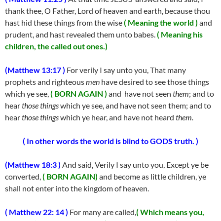
thank thee, O Father, Lord of heaven and earth, because thou
hast hid these things from the wise
( Meaning the world )
and
prudent, and hast revealed them unto babes.
( Meaning his
children, the called out ones.)
(Matthew 13:17 )
For verily I say unto you, That many
prophets and righteous
men
have desired to see those things
which ye see,
( BORN AGAIN )
and have not seen
them
; and to
hear
those things
which ye see, and have not seen them; and to
hear
those things
which ye hear, and have not heard
them.
( In other words the world is blind to GODS truth. )
(Matthew 18:3 )
And said, Verily I say unto you, Except ye be
converted,
( BORN AGAIN)
and become as little children, ye
shall not enter into the kingdom of heaven.
( Matthew 22: 14 )
For many are called,
( Which means you,