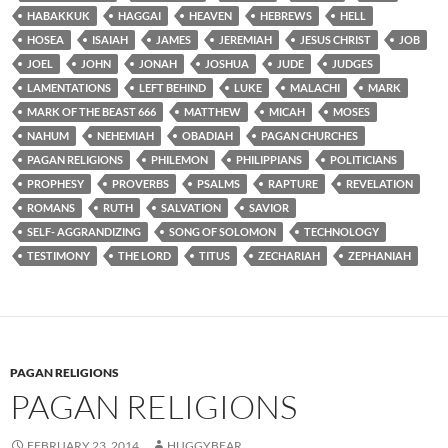
HABAKKUK
HAGGAI
HEAVEN
HEBREWS
HELL
HOSEA
ISAIAH
JAMES
JEREMIAH
JESUS CHRIST
JOB
JOEL
JOHN
JONAH
JOSHUA
JUDE
JUDGES
LAMENTATIONS
LEFT BEHIND
LUKE
MALACHI
MARK
MARK OF THE BEAST 666
MATTHEW
MICAH
MOSES
NAHUM
NEHEMIAH
OBADIAH
PAGAN CHURCHES
PAGAN RELIGIONS
PHILEMON
PHILIPPIANS
POLITICIANS
PROPHESY
PROVERBS
PSALMS
RAPTURE
REVELATION
ROMANS
RUTH
SALVATION
SAVIOR
SELF- AGGRANDIZING
SONG OF SOLOMON
TECHNOLOGY
TESTIMONY
THE LORD
TITUS
ZECHARIAH
ZEPHANIAH
PAGAN RELIGIONS
PAGAN RELIGIONS
FEBRUARY 23, 2014
HUGGYBEAR