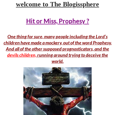
welcome to The Blogissphere
Hit or Miss, Prophesy ?
One thing for sure, many people including the Lord’s
children have made a mockery, out of the word Prophesy.
And all of the other supposed prognosticators, and the
devils
children,
running around trying to deceive the
world.