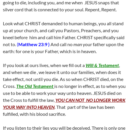
going to die, including you, and me when JESUS snaps that
silver cord that is connected to your soul. Repent, Repent.
Look what CHRIST demanded to human beings, you all stand
up at your church, and call you Pastors, Preachers, and you
kneel before him and call him Father. CHRIST specifically said
not to.
(
Matthew 23:9 )
And call no
man
your father upon the
earth: for one is your Father, which is in heaven.
If you look at ours lives, when we fill out a
Will & Testament
,
and when we die , we leave it unto our families, when does it
take effect, not until you die. As so when CHRIST died, on the
Cross.
The Old Testament
is no longer in effect, as to when you
use to be able to work your way unto heaven. JESUS died on
the Cross to fulfill the law,
YOU CAN NOT NO LONGER WORK
YOUR WAY INTO HEAVEN
. That part of the law has been
fulfilled, with his blood sacrifice.
If you listen to their lies you will be deceived. There is only one