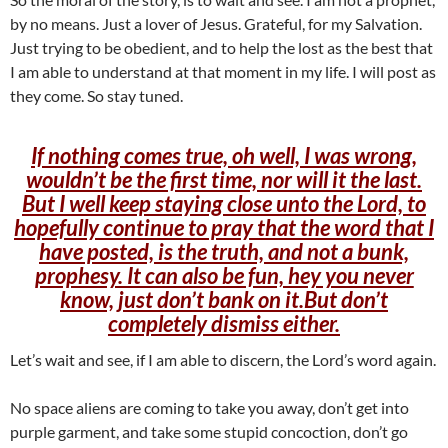
by no means. Just a lover of Jesus. Grateful, for my Salvation.
Just trying to be obedient, and to help the lost as the best that
I am able to understand at that moment in my life. I will post as
they come. So stay tuned.
If nothing comes true, oh well, I was wrong,
wouldn’t be the first time, nor will it the last.
But I well keep staying close unto the Lord, to
hopefully continue to pray that the word that I
have posted, is the truth, and not a bunk,
prophesy. It can also be fun, hey you never
know, just don’t bank on it.But don’t
completely dismiss either.
Let’s wait and see, if I am able to discern, the Lord’s word again.
No space aliens are coming to take you away, don’t get into
purple garment, and take some stupid concoction, don’t go