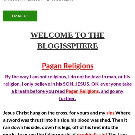
EMAIL US
WELCOME TO THE
BLOGISSPHERE
Pagan Religions
By the way I am not religious, I do not believe In man, or his
religion. I only believe in his SON, JESUS. OK everyone take
a breath before you read
Pagan Religions,
and go any
further.
Jesus Christ hung on the cross, for yours and my
sins.
Where
a sword was thrust into his side,his blood was shed. Then it
ran down his side, down his legs, off of his feet into the
world, to purge the fallen world of
mankind’s sin!
The free