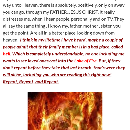
way unto Heaven, there is absolutely, positively, only on away
you can go, through my FATHER, JESUS CHRIST. It really
distresses me, when I hear people, personally and on TV. They
all say the same thing , I know my, father, mother , sister, you
get the point. Are all in a better place, looking down from
heaven.
I think in my lifetime I have heard, maybe a couple of
people admit that their family member is in a bad place, called
hell.
Which is completely understandable, no one including me
wants to see loved ones cast into the
Lake of Fire.
But, if they
don’t repent before they take that last breath, that’s were they
will all be, including you who are reading this right now!
Repent, Repent, and Repent.