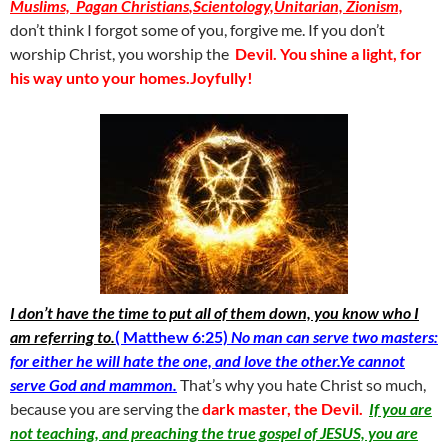
Muslims, Pagan Christians
,
Scientology,Unitarian,
Zionism,
don’t think I forgot some of you, forgive me. If you don’t
worship Christ, you worship the
Devil. You shine a light, for
his way unto your homes.Joyfully!
I don’t have the time to put all of them down, you know who I
am referring to.
( Mat
thew 6:25)
No man can serve two masters:
for either he will hate the one, and love the other.Ye cannot
serve God and mammon.
That’s why you hate Christ so much,
because you are serving the
dark master, the Devil.
If you are
not teaching, and preaching the true gospel of JESUS, you are