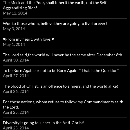
The Meek and the Poor, shall inherit the earth, not the Self
Aggrandizing Rich!
May 12, 2014
Woe to those whom, believe they are going to live forever!
May 3, 2014
♥From my heart, with love!♥
May 1, 2014
The Lord said,the world will never be the same after December 8th.
April 30, 2014
To be Born Again, or not to be Born Again. ” That is the Question”
April 27, 2014
The blood of Christ, is an offence to sinners, and the world alike!
April 26, 2014
For those nations, whom refuse to follow my Commandments saith
the Lord.
April 25, 2014
Diversity is going to, usher in the Anti-Christ!
April 25, 2014