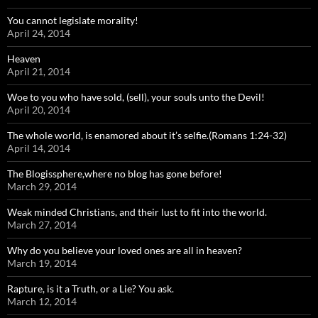
You cannot legislate morality!
April 24, 2014
Heaven
April 21, 2014
Woe to you who have sold, (sell), your souls unto the Devil!
April 20, 2014
The whole world, is enamored about it’s selfie.(Romans 1:24-32)
April 14, 2014
The Blogissphere,where no blog has gone before!
March 29, 2014
Weak minded Christians, and their lust to fit into the world.
March 27, 2014
Why do you believe your loved ones are all in heaven?
March 19, 2014
Rapture, is it a Truth, or a Lie? You ask.
March 12, 2014