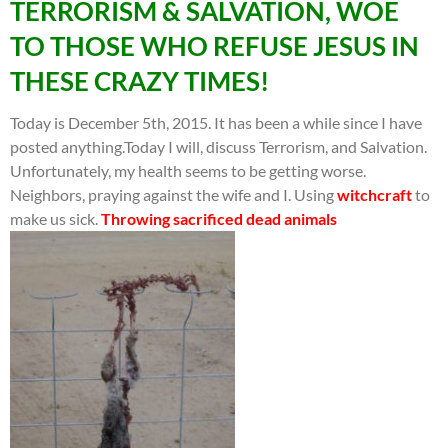
TERRORISM & SALVATION, WOE
TO THOSE WHO REFUSE JESUS IN
THESE CRAZY TIMES!
Today is December 5th, 2015. It has been a while since I have
posted anything.Today I will, discuss Terrorism, and Salvation.
Unfortunately, my health seems to be getting worse.
Neighbors, praying against the wife and I. Using
witchcraft
to
make us sick.
Throwing sacrificed dead animals