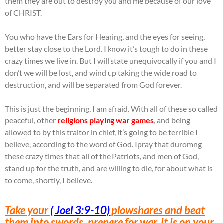
them they are out to destroy you and me because of our love
of CHRIST.
You who have the Ears for Hearing, and the eyes for seeing,
better stay close to the Lord. I know it’s tough to do in these
crazy times we live in. But I will state unequivocally if you and I
don’t we will be lost, and wind up taking the wide road to
destruction, and will be separated from God forever.
This is just the beginning, I am afraid. With all of these so called
peaceful, other
religions playing war games
, and being
allowed to by this traitor in chief, it’s going to be terrible I
believe, according to the word of God. Ipray that duromng
these crazy times that all of the Patriots, and men of God,
stand up for the truth, and are willing to die, for about what is
to come, shortly, I believe.
Take your
( Joel 3:9-10)
plowshares and beat
them into swords, prepare for war, it is on your