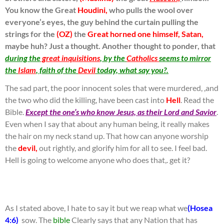
You know the Great
Houdini,
who pulls the wool over
everyone’s eyes, the guy behind the curtain pulling the
strings for the
(OZ)
the
Great horned one himself, Satan,
maybe huh? Just a thought. Another thought to ponder, that
during the
great inquisitions
, by the
Catholics
seems to mirror
the
Islam
, faith of the
Devil
today, what say you?.
The sad part, the poor innocent soles that were murdered, ,and
the two who did the killing, have been cast into
Hell
. Read the
Bible.
Except the one’s who know Jesus, as their Lord and Savior
.
Even when I say that about any human being, it really makes
the hair on my neck stand up. That how can anyone worship
the
devil,
out rightly, and glorify him for all to see. I feel bad.
Hell is going to welcome anyone who does that,. get it?
As I stated above, I hate to say it but we reap what we
(Hosea
4:6)
sow. The
bible
Clearly says that any Nation that has