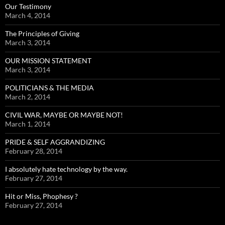
Our Testimony
March 4, 2014
The Principles of Giving
March 3, 2014
OUR MISSION STATEMENT
March 3, 2014
POLITICIANS & THE MEDIA
March 2, 2014
CIVIL WAR, MAYBE OR MAYBE NOT!
March 1, 2014
PRIDE & SELF AGGRANDIZING
February 28, 2014
I absolutely hate technology by the way.
February 27, 2014
Hit or Miss, Phophesy ?
February 27, 2014