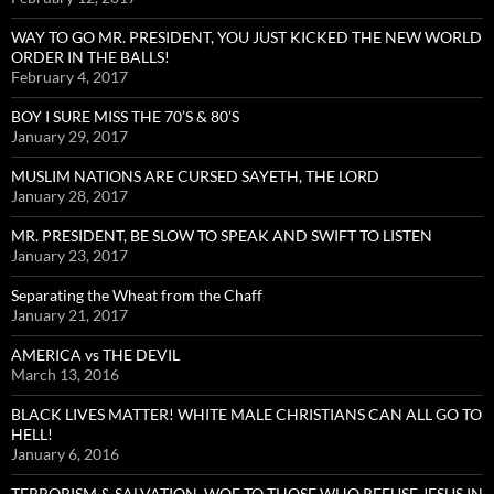
WAY TO GO MR. PRESIDENT, YOU JUST KICKED THE NEW WORLD
ORDER IN THE BALLS!
February 4, 2017
BOY I SURE MISS THE 70’S & 80’S
January 29, 2017
MUSLIM NATIONS ARE CURSED SAYETH, THE LORD
January 28, 2017
MR. PRESIDENT, BE SLOW TO SPEAK AND SWIFT TO LISTEN
January 23, 2017
Separating the Wheat from the Chaff
January 21, 2017
AMERICA vs THE DEVIL
March 13, 2016
BLACK LIVES MATTER! WHITE MALE CHRISTIANS CAN ALL GO TO
HELL!
January 6, 2016
TERRORISM & SALVATION, WOE TO THOSE WHO REFUSE JESUS IN