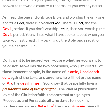
As well as the whole country, if that makes you feel any better.
As I read the one and only true Bible, and worship the only one
and true
God
, there is no other
God.
There is
God
,
and the
Devil
, period. If you don’t worship
Jesus
,
then you worship the
Devil,
period. You will see what I have spoken about when you
take your last breath. Try picking up the Bible, and read it for
yourself, scared Huh?
Don’t want to be judged, well you are whether you want to
be or not. As well as the two poor soles, who just killed all of
those innocent people, in the name of
Islamic, Jihad death
cult,
against the Lord, and anyone who will not praise name
of
Ala
, the
devil himself.
You know that peacefully loving
presidential kind of loving religion
. The kind of presidential,
love of the Christian faith, the ones that are going to
Prosecute, and Persecute all who dares to mock his
brothers and sisters,
(Muslims)
the great
Hussein,
himself.