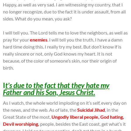
Happy, as well as very sad. I am witnessing my country, that I
no longer recognize, due to the fact it is under assault, from all
sides. What do you mean, you ask?
I will tell you. The Lord tells me to love the neighbors, as well as
pray for your
enemies
. I will tell you the truth, I have a damn
hard time doing this. I really try my best. But don’t know if is
really sincere or not, only God knows my heart. It is not
because, of the color of someone’s skin, nor their origin of
birth.
I
t’s due to the fact that they hate my
Father and his Son, Jesus Christ.
As I watch, the whole world imploding on it’s self, every day on
the news, and the web. As of late, the
Suicidal Jihad
, in the
Great State of the most,
Ungodly liberal people, God hating,
Devil worshiping,
people, besides the East coast, get what’s it
deserves. Hold on to your panties, don’t get them in a bunch.