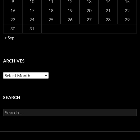
9
10
11
12
13
14
15
16
17
18
19
20
21
22
23
24
25
26
27
28
29
30
31
« Sep
ARCHIVES
Archives
SEARCH
Search
for: