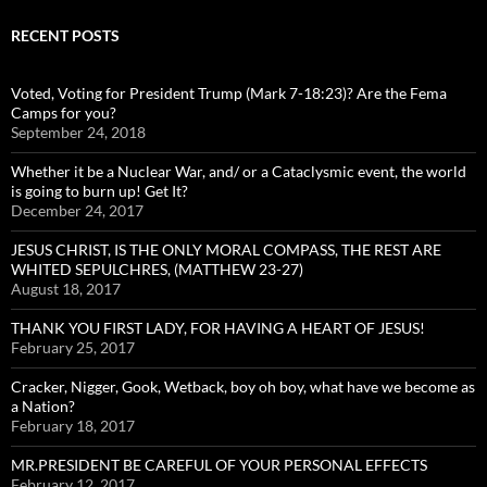
RECENT POSTS
Voted, Voting for President Trump (Mark 7-18:23)? Are the Fema
Camps for you?
September 24, 2018
Whether it be a Nuclear War, and/ or a Cataclysmic event, the world
is going to burn up! Get It?
December 24, 2017
JESUS CHRIST, IS THE ONLY MORAL COMPASS, THE REST ARE
WHITED SEPULCHRES, (MATTHEW 23-27)
August 18, 2017
THANK YOU FIRST LADY, FOR HAVING A HEART OF JESUS!
February 25, 2017
Cracker, Nigger, Gook, Wetback, boy oh boy, what have we become as
a Nation?
February 18, 2017
MR.PRESIDENT BE CAREFUL OF YOUR PERSONAL EFFECTS
February 12, 2017