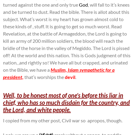
turned against the one and only true
God
, will fall to it’s knees
and be turned to dust. Read the bible. There is allot about this
subject. What’s worst is my heart has grown almost cold to
these kinds of , stuff. It is going to get so much worst. Read
Revelation, at the battle of Armageddon, the Lord is going to
kill an army of 200 million soldiers, the blood will reach the
bridle of the horse in the valley of Megiddo. The Lord is pissed
off! At the world and this nation. This is Gods judgment of this
nation, ,and rightly so! We have all but crapped, and urinated
on the Bible, we have a
Muslim, Islam sympathetic for a
president,
that’s worships the
devil
.
Well, to be honest most of one’s before this liar in
chief, who has so much disdain for the country, and
the Lord, and white people.
I copied from my other post, Civil war so apropos, though.
Look, we are up a
(*$@#)
creek without a spoon, to paddle