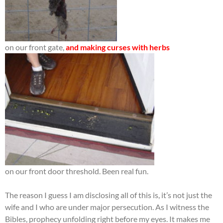
on our front gate,
and making curses with herbs
on our front door threshold. Been real fun.
The reason I guess I am disclosing all of this is, it’s not just the
wife and I who are under major persecution. As I witness the
Bibles, prophecy unfolding right before my eyes. It makes me