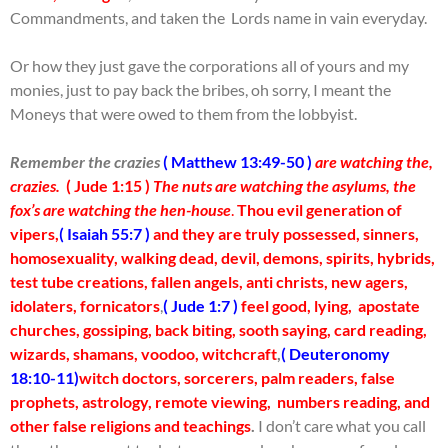
Commandments, and taken the Lords name in vain everyday.
Or how they just gave the corporations all of yours and my
monies, just to pay back the bribes, oh sorry, I meant the
Moneys that were owed to them from the lobbyist.
Remember the crazies
( Matthew 13:49-50 )
are watching the,
crazies.
( Jude 1:15 )
The nuts are watching the asylums, the
fox’s are watching the hen-house
.
Thou evil generation of
vipers,
( Isaiah 55:7 )
and they are truly possessed, sinners,
homosexuality, walking dead, devil, demons, spirits, hybrids,
test tube creations, fallen angels, anti christs, new agers,
idolaters, fornicators
,
( Jude 1:7 )
feel good, lying, apostate
churches, gossiping, back biting, sooth saying, card reading,
wizards, shamans, voodoo, witchcraft
,
( Deuteronomy
18:10-11)
witch doctors, sorcerers, palm readers, false
prophets, astrology, remote viewing, numbers reading, and
other false religions and teachings
.
I don’t care what you call