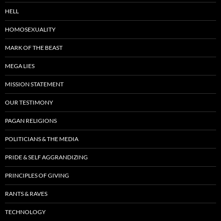
HELL
HOMOSEXUALITY
MARK OF THE BEAST
MEGA LIES
MISSION STATEMENT
OUR TESTIMONY
PAGAN RELIGIONS
POLITICIANS & THE MEDIA
PRIDE & SELF AGGRANDIZING
PRINCIPLES OF GIVING
RANTS & RAVES
TECHNOLOGY