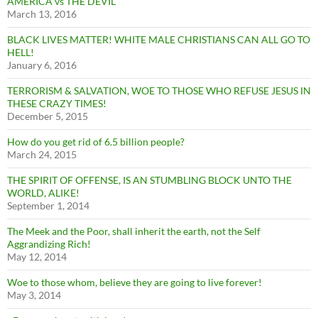
AMERICA vs THE DEVIL
March 13, 2016
BLACK LIVES MATTER! WHITE MALE CHRISTIANS CAN ALL GO TO
HELL!
January 6, 2016
TERRORISM & SALVATION, WOE TO THOSE WHO REFUSE JESUS IN
THESE CRAZY TIMES!
December 5, 2015
How do you get rid of 6.5 billion people?
March 24, 2015
THE SPIRIT OF OFFENSE, IS AN STUMBLING BLOCK UNTO THE
WORLD, ALIKE!
September 1, 2014
The Meek and the Poor, shall inherit the earth, not the Self
Aggrandizing Rich!
May 12, 2014
Woe to those whom, believe they are going to live forever!
May 3, 2014