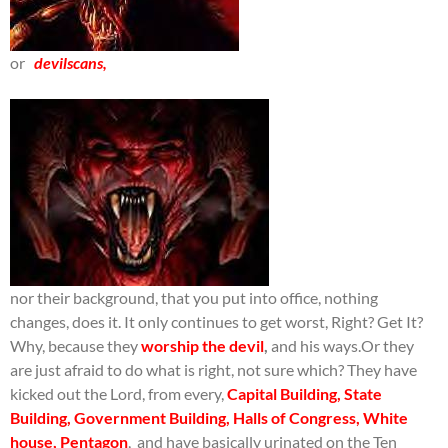
or
devilscans,
nor their background, that you put into office, nothing
changes, does it. It only continues to get worst, Right? Get It?
Why, because they
worship the devil
,
and his ways.Or they
are just afraid to do what is right, not sure which? They have
kicked out the Lord, from every,
Capital Building,
State
Building, Government Building,
Halls of Congress, White
house, Pentagon
, and have basically urinated on the Ten