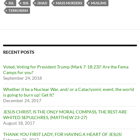
ISIL
ISIS
JIHAD
MASS MURDERS
MUSLIMS
TERRORISM
RECENT POSTS
Voted, Voting for President Trump (Mark 7-18:23)? Are the Fema
Camps for you?
September 24, 2018
Whether it be a Nuclear War, and/ or a Cataclysmic event, the world
is going to burn up! Get It?
December 24, 2017
JESUS CHRIST, IS THE ONLY MORAL COMPASS, THE REST ARE
WHITED SEPULCHRES, (MATTHEW 23-27)
August 18, 2017
THANK YOU FIRST LADY, FOR HAVING A HEART OF JESUS!
February 25, 2017