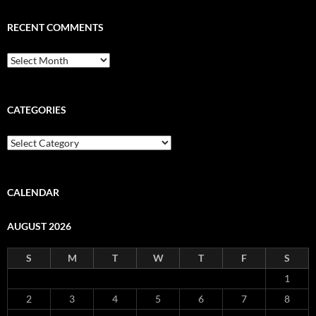
RECENT COMMENTS
Recent
Comments
CATEGORIES
Categories
CALENDAR
AUGUST 2026
S
M
T
W
T
F
S
1
2
3
4
5
6
7
8