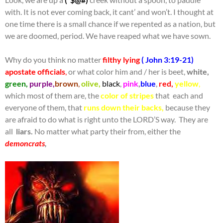
with. It is not ever coming back, it cant’ and won’t. I thought at
one time there is a small chance if we repented as a nation, but
we are doomed, period. We have reaped what we have sown.
Why do you think no matter
filthy lying
( John 3:19-21)
apostate officials
,
or what color him and / her is beet,
white,
green,
purple,
brown
,
olive,
black
,
pink
,
blue
,
red,
yellow
,
which most of them are, the
color of stripes
that each and
everyone of them, that
runs down their backs,
because they
are afraid to do what is right unto the LORD’S way. They are
all
liars.
No matter what party their from, either the
demoncrats
,