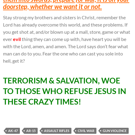
doorstep, whether we want it or not.
Stay strong my brothers and sisters in Christ, remember the
Lord has already overcome this world, and these problems. If
you get shot at, and/or blown up at a mall, store, game or what
ever
evil
thing they can come up with, have heart you will be
with the Lord, amen, and amen. The Lord says don’t fear what
man can do to you. Fear the one who can cast you sole into
hell, get it?
TERRORISM & SALVATION, WOE
TO THOSE WHO REFUSE JESUS IN
THESE CRAZY TIMES!
AK-47
AR-15
ASSAULT RIFLES
CIVIL WAR
GUN VIOLENCE