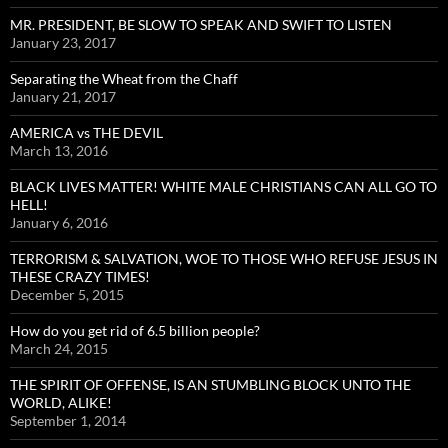
MR. PRESIDENT, BE SLOW TO SPEAK AND SWIFT TO LISTEN
January 23, 2017
Separating the Wheat from the Chaff
January 21, 2017
AMERICA vs THE DEVIL
March 13, 2016
BLACK LIVES MATTER! WHITE MALE CHRISTIANS CAN ALL GO TO
HELL!
January 6, 2016
TERRORISM & SALVATION, WOE TO THOSE WHO REFUSE JESUS IN
THESE CRAZY TIMES!
December 5, 2015
How do you get rid of 6.5 billion people?
March 24, 2015
THE SPIRIT OF OFFENSE, IS AN STUMBLING BLOCK UNTO THE
WORLD, ALIKE!
September 1, 2014