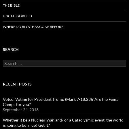
THE BIBLE
UNCATEGORIZED
WHERE NO BLOG HAS GONE BEFORE!
SEARCH
Search
for:
RECENT POSTS
Voted, Voting for President Trump (Mark 7-18:23)? Are the Fema
Camps for you?
September 24, 2018
Whether it be a Nuclear War, and/ or a Cataclysmic event, the world
is going to burn up! Get It?