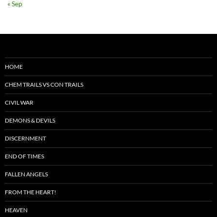
« Sep
HOME
CHEM TRAILS VS CON TRAILS
CIVIL WAR
DEMONS & DEVILS
DISCERNMENT
END OF TIMES
FALLEN ANGELS
FROM THE HEART!
HEAVEN