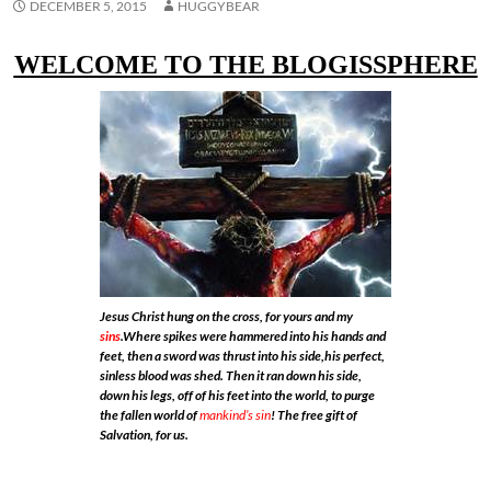
DECEMBER 5, 2015
HUGGYBEAR
WELCOME TO THE BLOGISSPHERE
Jesus Christ hung on the cross, for yours and my
sins
.Where spikes were hammered into his hands and
feet, then a sword was thrust into his side,his perfect,
sinless blood was shed. Then it ran down his side,
down his legs, off of his feet into the world, to purge
the fallen world of
mankind’s sin
! The free gift of
Salvation, for us.