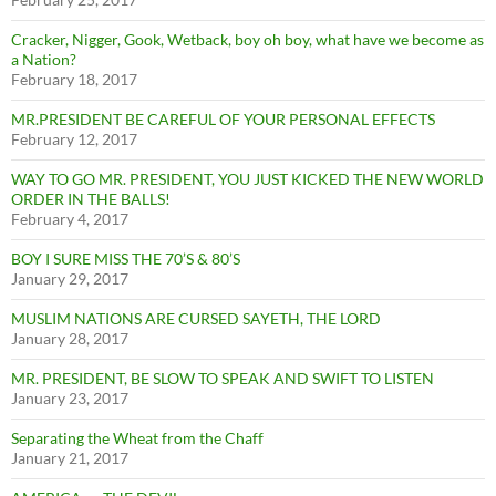
Cracker, Nigger, Gook, Wetback, boy oh boy, what have we become as
a Nation?
February 18, 2017
MR.PRESIDENT BE CAREFUL OF YOUR PERSONAL EFFECTS
February 12, 2017
WAY TO GO MR. PRESIDENT, YOU JUST KICKED THE NEW WORLD
ORDER IN THE BALLS!
February 4, 2017
BOY I SURE MISS THE 70’S & 80’S
January 29, 2017
MUSLIM NATIONS ARE CURSED SAYETH, THE LORD
January 28, 2017
MR. PRESIDENT, BE SLOW TO SPEAK AND SWIFT TO LISTEN
January 23, 2017
Separating the Wheat from the Chaff
January 21, 2017