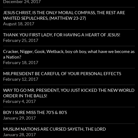
December 24, 2017
JESUS CHRIST, IS THE ONLY MORAL COMPASS, THE REST ARE
WHITED SEPULCHRES, (MATTHEW 23-27)
August 18, 2017
THANK YOU FIRST LADY, FOR HAVING A HEART OF JESUS!
February 25, 2017
Cracker, Nigger, Gook, Wetback, boy oh boy, what have we become as
a Nation?
February 18, 2017
MR.PRESIDENT BE CAREFUL OF YOUR PERSONAL EFFECTS
February 12, 2017
WAY TO GO MR. PRESIDENT, YOU JUST KICKED THE NEW WORLD
ORDER IN THE BALLS!
February 4, 2017
BOY I SURE MISS THE 70’S & 80’S
January 29, 2017
MUSLIM NATIONS ARE CURSED SAYETH, THE LORD
January 28, 2017