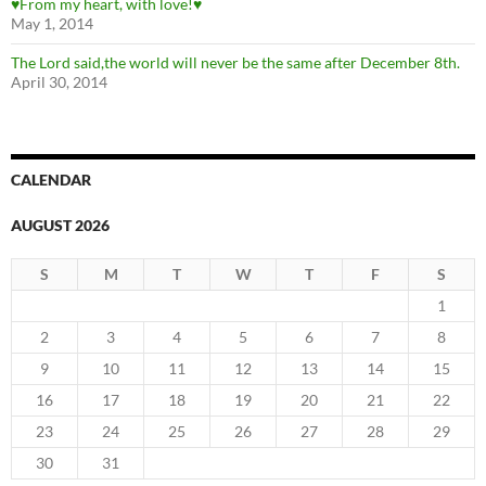
♥From my heart, with love!♥
May 1, 2014
The Lord said,the world will never be the same after December 8th.
April 30, 2014
CALENDAR
AUGUST 2026
S
M
T
W
T
F
S
1
2
3
4
5
6
7
8
9
10
11
12
13
14
15
16
17
18
19
20
21
22
23
24
25
26
27
28
29
30
31